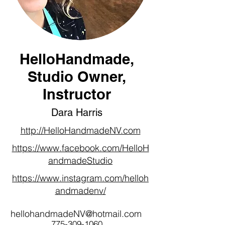
HelloHandmade,
Studio Owner,
Instructor
Dara Harris
http://HelloHandmadeNV.com
https://www.facebook.com/HelloH
andmadeStudio
https://www.instagram.com/helloh
andmadenv/
hellohandmadeNV@hotmail.com
775-309-1060