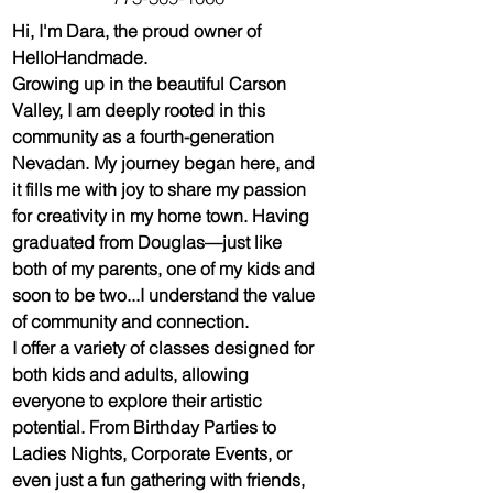
Hi, I'm Dara, the proud owner of 
HelloHandmade. 
Growing up in the beautiful Carson 
Valley, I am deeply rooted in this 
community as a fourth-generation 
Nevadan. My journey began here, and 
it fills me with joy to share my passion 
for creativity in my home town. Having 
graduated from Douglas—just like 
both of my parents, one of my kids and 
soon to be two...I understand the value 
of community and connection.
I offer a variety of classes designed for 
both kids and adults, allowing 
everyone to explore their artistic 
potential. From Birthday Parties to 
Ladies Nights, Corporate Events, or 
even just a fun gathering with friends, 