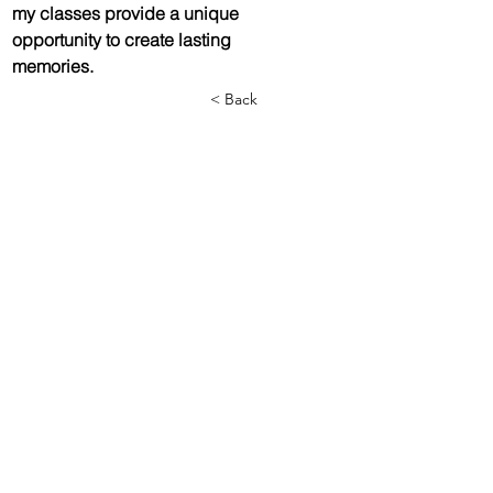
my classes provide a unique 
opportunity to create lasting 
memories. 
< Back
Call/text us at
(775) 309-1060
or email us below (Text is quickest)