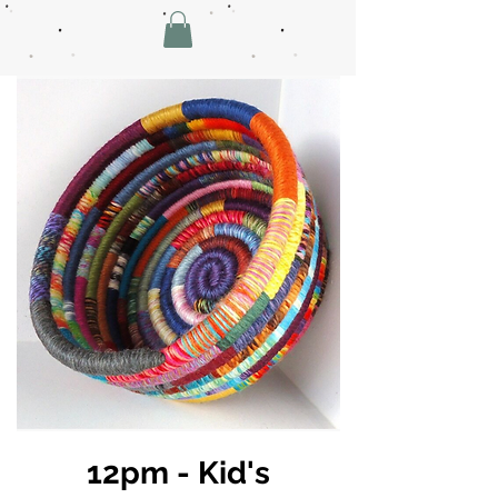
12pm - Kid's