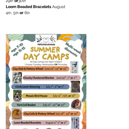
29
or
30
th
th
Loom Beaded Bracelets 
August
4
 5
 or
 6
th,
th
th