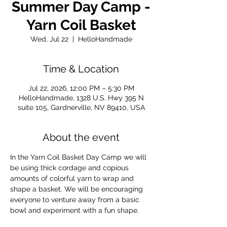
Summer Day Camp -
Yarn Coil Basket
Wed, Jul 22
  |  
HelloHandmade
Time & Location
Jul 22, 2026, 12:00 PM – 5:30 PM
HelloHandmade, 1328 U.S. Hwy 395 N
suite 105, Gardnerville, NV 89410, USA
About the event
In the Yarn Coil Basket Day Camp we will 
be using thick cordage and copious 
amounts of colorful yarn to wrap and 
shape a basket. We will be encouraging 
everyone to venture away from a basic 
bowl and experiment with a fun shape.