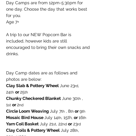
Day Camps are from 12pm-5:30pm for 
one day. Choose the day that works best 
for you. 
Age 7+
A trip to our NEW Popcorn Bar is 
included, however kids are still 
encouraged to bring their own snacks and 
drinks.
Day Camp dates are as follows and 
photos are below:
Clay Slab & Pottery Wheel
 June 23
, 
rd
24
or 
25
th
th  
Chunky Checkered Blanket
 June 30
 , 
th
1
or 
2
st
nd
Circle Loom Weaving 
July 7
 , 8
 or 
9
th
th
th
Mosaic Bird House 
July 14
, 15th, 
or 
16
th
th
Yarn Coil Basket
 July 21
, 22
or
 23
st
nd
rd
Clay Coils & Pottery Wheel
 July 28
, 
th