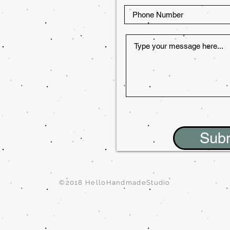
Sub
©2018 HelloHandmadeStudio