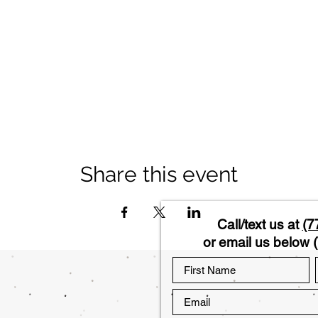
Share this event
Call/text us at
(7
or email us below (