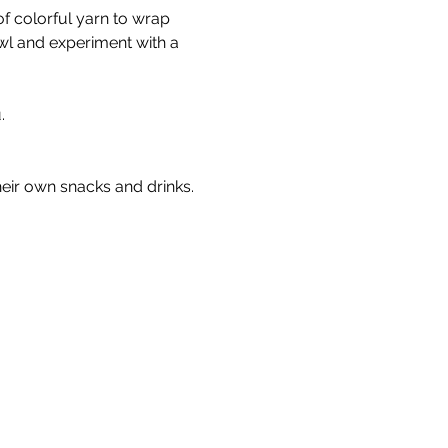
f colorful yarn to wrap 
l and experiment with a 
. 
heir own snacks and drinks.