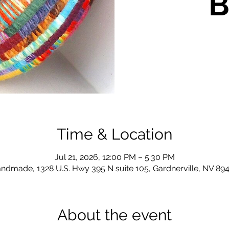
B
Time & Location
Jul 21, 2026, 12:00 PM – 5:30 PM
ndmade, 1328 U.S. Hwy 395 N suite 105, Gardnerville, NV 89
About the event