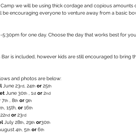
y Camp we will be using thick cordage and copious amounts o
ll be encouraging everyone to venture away from a basic bow
:30pm for one day. Choose the day that works best for you
Bar is included, however kids are still encouraged to bring t
lows and photos are below:
l
 June 23
, 24
or 
25
rd
th
th  
et
 June 30
 , 1
or 
2
th
st
nd
 7
 , 8
 or 
9
th
th
th
4
, 15th, 
or 
16
th
th
 22
or
 23
nd
rd
el
 July 28
, 29
or
30
th
th
th
August
4
 5
 or
 6
th,
th
th