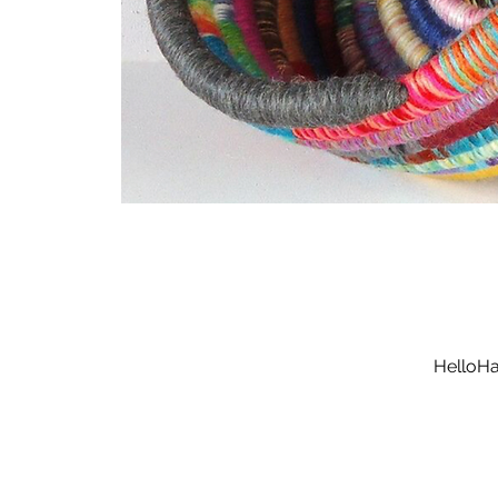
HelloHa