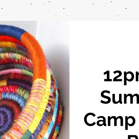
12pm
Sum
Camp -