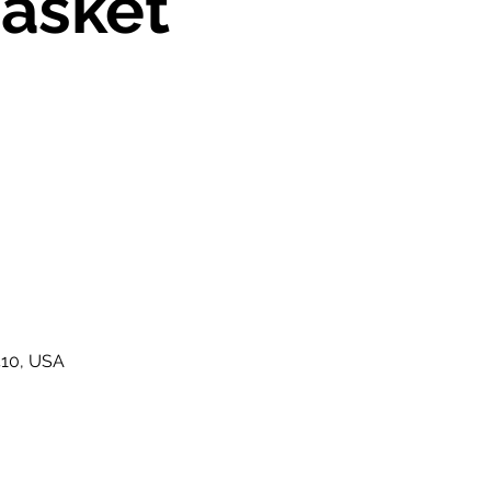
asket
410, USA