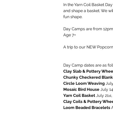
In the Yarn Coil Basket Da
and shape a basket. We wi
fun shape.
Day Camps are from 12pm-5
Age 7+
A trip to our NEW Popcorn 
Day Camp dates are as fol
Clay Slab & Pottery Whee
Chunky Checkered Blank
Circle Loom Weaving 
July
Mosaic Bird House 
July 1
Yarn Coil Basket
 July 21
,
st
Clay Coils & Pottery Whe
Loom Beaded Bracelets 