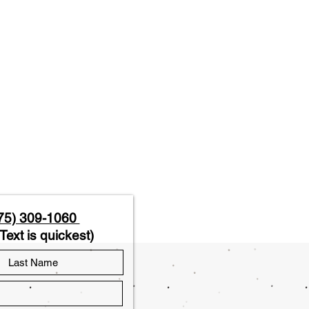
75) 309-1060
Text is quickest)