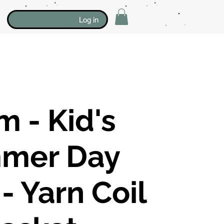
Log in
 - Kid's
mer Day
 Yarn Coil