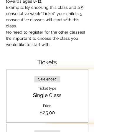
towards ages 8-12.
Example: By choosing this class and a 5 
consecutive week "Ticket" your child's 5 
consecutive classes will start with this 
class.  
No need to register for the other classes! 
It's important to choose the class you 
would like to start with.
Tickets
Sale ended
Ticket type
Single Class
Price
$25.00