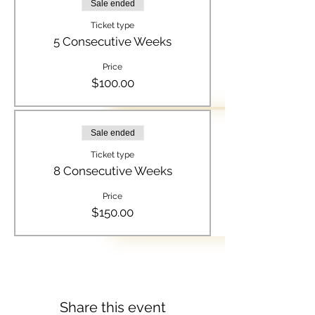
Sale ended
Ticket type
5 Consecutive Weeks
Price
$100.00
Sale ended
Ticket type
8 Consecutive Weeks
Price
$150.00
Share this event