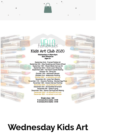
Wednesday Kids Art