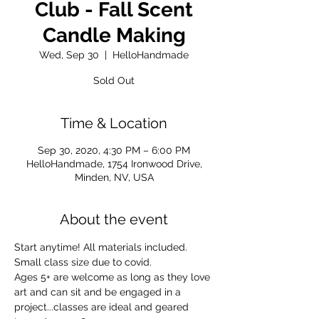
Club - Fall Scent
Candle Making
Wed, Sep 30
  |  
HelloHandmade
Sold Out
Time & Location
Sep 30, 2020, 4:30 PM – 6:00 PM
HelloHandmade, 1754 Ironwood Drive,
Minden, NV, USA
About the event
Start anytime! All materials included. 
Small class size due to covid. 
Ages 5+ are welcome as long as they love 
art and can sit and be engaged in a 
project...classes are ideal and geared 