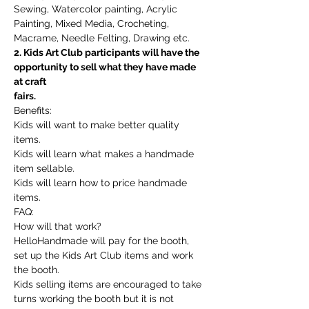
Sewing, Watercolor painting, Acrylic 
Painting, Mixed Media, Crocheting, 
Macrame, Needle Felting, Drawing etc.
2. Kids Art Club participants will have the 
opportunity to sell what they have made 
at craft
fairs.
Benefits:
Kids will want to make better quality 
items.
Kids will learn what makes a handmade 
item sellable.
Kids will learn how to price handmade 
items.
FAQ:
How will that work?
HelloHandmade will pay for the booth, 
set up the Kids Art Club items and work 
the booth.
Kids selling items are encouraged to take 
turns working the booth but it is not 