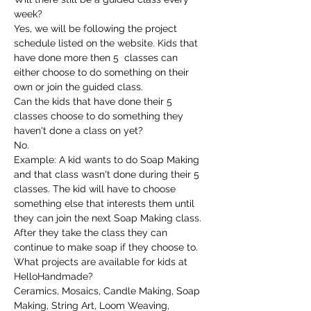
week?
Yes, we will be following the project 
schedule listed on the website. Kids that 
have done more then 5  classes can 
either choose to do something on their 
own or join the guided class.
Can the kids that have done their 5 
classes choose to do something they 
haven't done a class on yet?
No.
Example: A kid wants to do Soap Making 
and that class wasn't done during their 5 
classes. The kid will have to choose 
something else that interests them until 
they can join the next Soap Making class. 
After they take the class they can 
continue to make soap if they choose to.
What projects are available for kids at 
HelloHandmade?
Ceramics, Mosaics, Candle Making, Soap 
Making, String Art, Loom Weaving, 