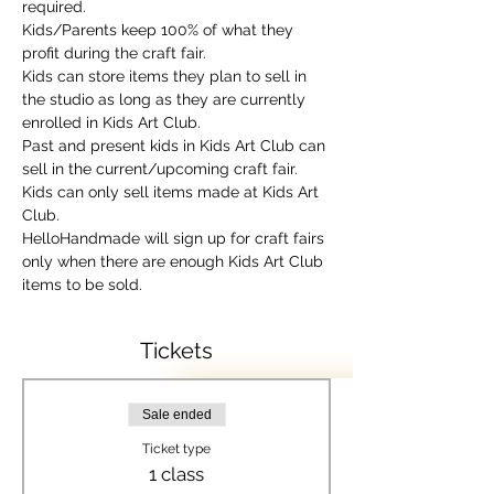
required.
Kids/Parents keep 100% of what they 
profit during the craft fair.
Kids can store items they plan to sell in 
the studio as long as they are currently 
enrolled in Kids Art Club.
Past and present kids in Kids Art Club can 
sell in the current/upcoming craft fair.
Kids can only sell items made at Kids Art 
Club.
HelloHandmade will sign up for craft fairs 
only when there are enough Kids Art Club 
items to be sold.
Tickets
Sale ended
Ticket type
1 class