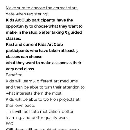
Make sure to choose the correct start 
date when registering!
Kids Art Club participants  have the 
opportunity to choose what they want to 
make in the studio after taking 5 guided 
classes.
Past and current Kids Art Club 
participants who have taken at least 5 
classes can choose
what they want to make as soon as their 
very next class.
Benefits:
Kids will learn 5 different art mediums 
and then be able to turn their attention to 
what interests them the most.
Kids will be able to work on projects at 
their own pace.
This will facilitate motivation, better 
learning, and better quality work.
FAQ:
Will there still be a guided class every 