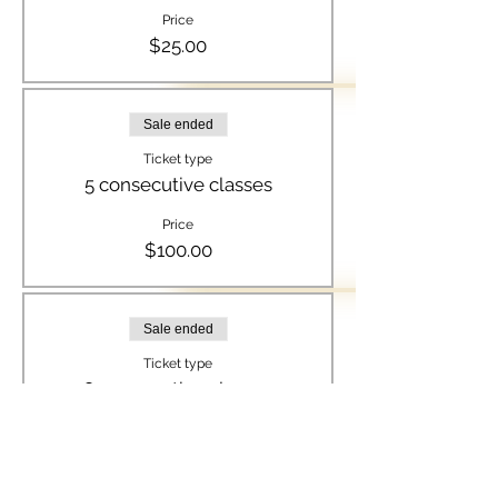
Price
$25.00
Sale ended
Ticket type
5 consecutive classes
Price
$100.00
Sale ended
Ticket type
8 consecutive classes
Price
$150.00