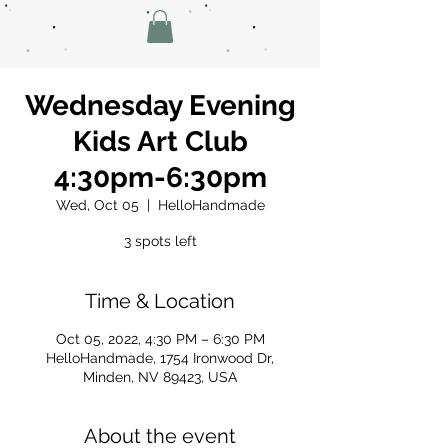
Wednesday Evening
Kids Art Club
4:30pm-6:30pm
Wed, Oct 05
  |  
HelloHandmade
3 spots left
Time & Location
Oct 05, 2022, 4:30 PM – 6:30 PM
HelloHandmade, 1754 Ironwood Dr,
Minden, NV 89423, USA
About the event