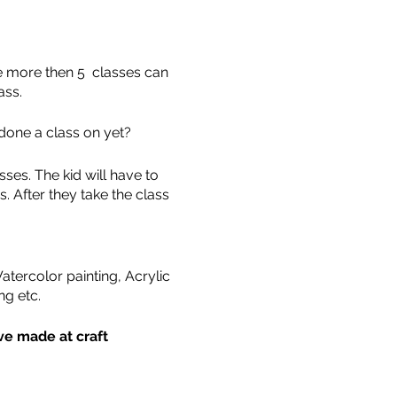
ne more then 5 classes can
ass.
done a class on yet?
ses. The kid will have to
. After they take the class
tercolor painting, Acrylic
ng etc.
ave made at craft