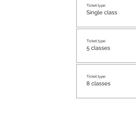
Ticket type
Single class
Ticket type
5 classes
Ticket type
8 classes