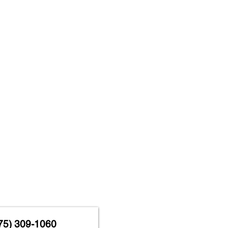
75) 309-1060