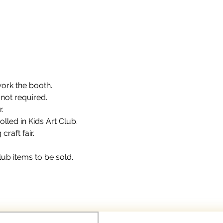
work the booth.
 not required.
.
olled in Kids Art Club.
raft fair.
lub items to be sold.