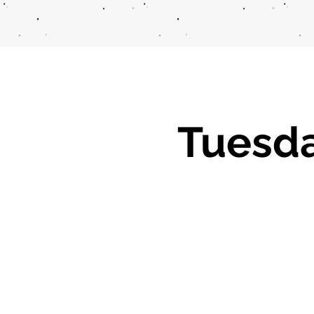
Tuesd