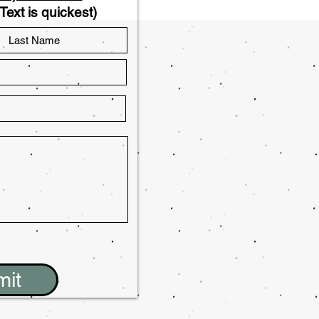
Text is quickest)
mit