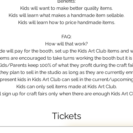
Benefits:
Kids will want to make better quality items.
Kids will learn what makes a handmade item sellable.
Kids will learn how to price handmade items.
FAQ:
How will that work?
will pay for the booth, set up the Kids Art Club items and 
items are encouraged to take turns working the booth but it is
Kids/Parents keep 100% of what they profit during the craft fair
hey plan to sell in the studio as long as they are currently enr
present kids in Kids Art Club can sell in the current/upcoming c
Kids can only sell items made at Kids Art Club.
ign up for craft fairs only when there are enough Kids Art C
Tickets