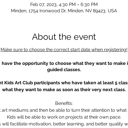
Feb 07, 2023, 4:30 PM – 6:30 PM
Minden, 1754 Ironwood Dr, Minden, NV 89423, USA
About the event
Make sure to choose the correct start date when registering!
s have the opportunity to choose what they want to make in
guided classes.
t Kids Art Club participants who have taken at least 5 cl
what they want to make as soon as their very next class.
Benefits:
ent art mediums and then be able to turn their attention to what
Kids will be able to work on projects at their own pace.
s will facilitate motivation, better learning, and better quality w