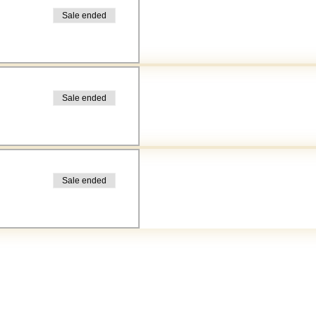
Sale ended
Sale ended
Sale ended