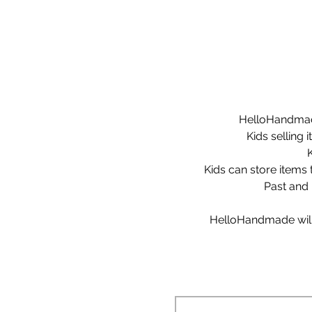
HelloHandmade 
Kids selling 
Kids can store items t
Past and 
HelloHandmade will s