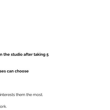
 the studio after taking 5
asses can choose
 interests them the most.
ork.