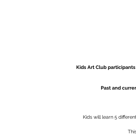
Kids Art Club participant
Past and curren
Kids will learn 5 differ
Thi