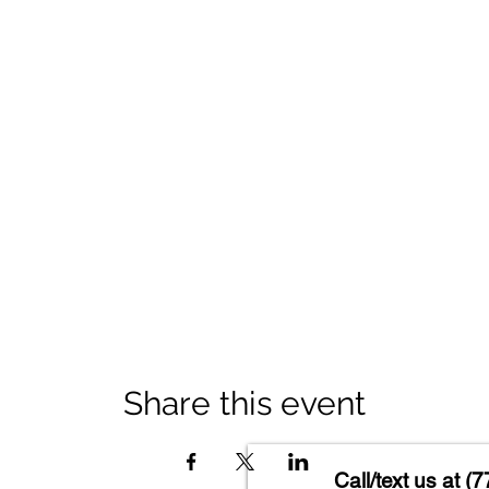
Share this event
Call/text us at
(7