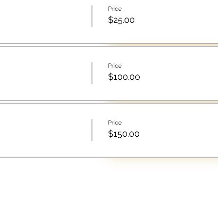
Price
$25.00
Price
$100.00
Price
$150.00