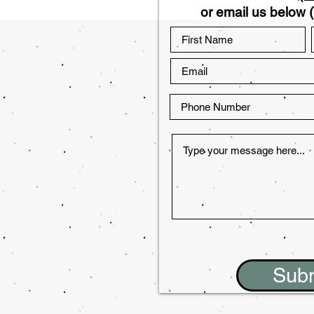
or email us below (
Sub