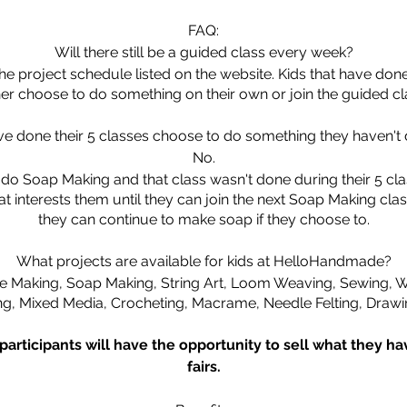
FAQ:
Will there still be a guided class every week?
 the project schedule listed on the website. Kids that have do
her choose to do something on their own or join the guided cl
ave done their 5 classes choose to do something they haven't 
No.
do Soap Making and that class wasn't done during their 5 clas
 interests them until they can join the next Soap Making class
they can continue to make soap if they choose to.
What projects are available for kids at HelloHandmade?
 Making, Soap Making, String Art, Loom Weaving, Sewing, Wa
ng, Mixed Media, Crocheting, Macrame, Needle Felting, Drawi
 participants will have the opportunity to sell what they h
fairs.