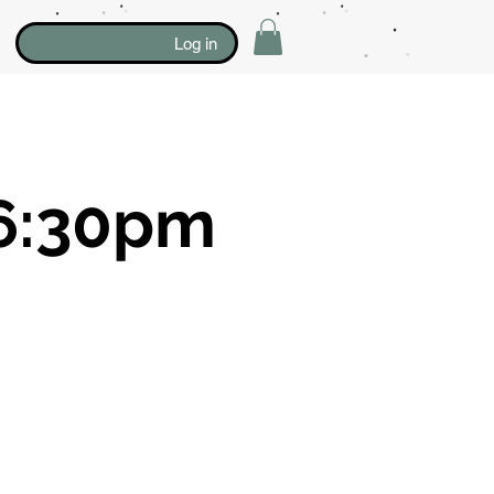
Log in
6:30pm