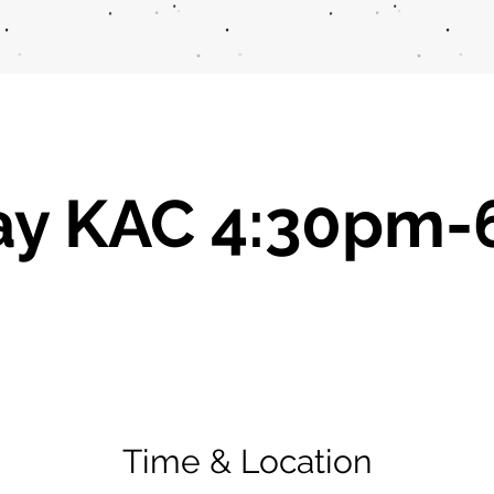
ay KAC 4:30pm-
Time & Location