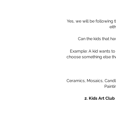
Yes, we will be following
eit
Can the kids that h
Example: A kid wants to 
choose something else that
Ceramics, Mosaics, Candle
Painti
2. Kids Art Club