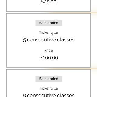
$25.00
Sale ended
Ticket type
5 consecutive classes
Price
$100.00
Sale ended
Ticket type
8 consecutive classes
Price
$150.00