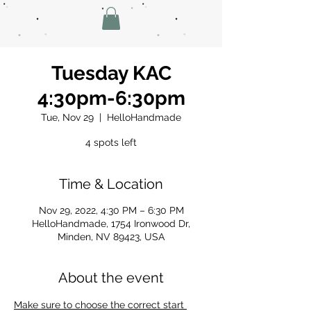
Tuesday KAC
4:30pm-6:30pm
Tue, Nov 29
  |  
HelloHandmade
4 spots left
Time & Location
Nov 29, 2022, 4:30 PM – 6:30 PM
HelloHandmade, 1754 Ironwood Dr,
Minden, NV 89423, USA
About the event
Make sure to choose the correct start 