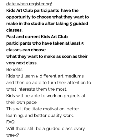
date when registering!
Kids Art Club participants  have the 
opportunity to choose what they want to 
make in the studio after taking 5 guided 
classes.
Past and current Kids Art Club 
participants who have taken at least 5 
classes can choose
what they want to make as soon as their 
very next class.
Benefits:
Kids will learn 5 different art mediums 
and then be able to turn their attention to 
what interests them the most.
Kids will be able to work on projects at 
their own pace.
This will facilitate motivation, better 
learning, and better quality work.
FAQ:
Will there still be a guided class every 
week?