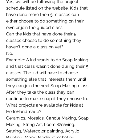
Yes, we will be following the project 
schedule listed on the website. Kids that 
have done more then 5  classes can 
either choose to do something on their 
own or join the guided class.
Can the kids that have done their 5 
classes choose to do something they 
haven't done a class on yet?
No.
Example: A kid wants to do Soap Making 
and that class wasn't done during their 5 
classes. The kid will have to choose 
something else that interests them until 
they can join the next Soap Making class. 
After they take the class they can 
continue to make soap if they choose to.
What projects are available for kids at 
HelloHandmade?
Ceramics, Mosaics, Candle Making, Soap 
Making, String Art, Loom Weaving, 
Sewing, Watercolor painting, Acrylic 
Painting, Mixed Media, Crocheting, 