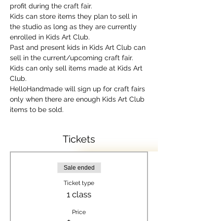
profit during the craft fair.
Kids can store items they plan to sell in 
the studio as long as they are currently 
enrolled in Kids Art Club.
Past and present kids in Kids Art Club can 
sell in the current/upcoming craft fair.
Kids can only sell items made at Kids Art 
Club.
HelloHandmade will sign up for craft fairs 
only when there are enough Kids Art Club 
items to be sold.
Tickets
Sale ended
Ticket type
1 class
Price