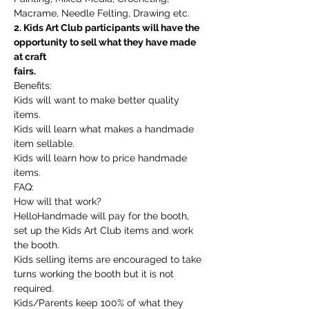
Macrame, Needle Felting, Drawing etc.
2. Kids Art Club participants will have the 
opportunity to sell what they have made 
at craft
fairs.
Benefits:
Kids will want to make better quality 
items.
Kids will learn what makes a handmade 
item sellable.
Kids will learn how to price handmade 
items.
FAQ:
How will that work?
HelloHandmade will pay for the booth, 
set up the Kids Art Club items and work 
the booth.
Kids selling items are encouraged to take 
turns working the booth but it is not 
required.
Kids/Parents keep 100% of what they 