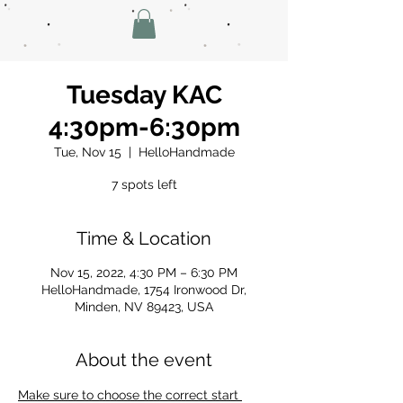
Tuesday KAC
4:30pm-6:30pm
Tue, Nov 15
  |  
HelloHandmade
7 spots left
Time & Location
Nov 15, 2022, 4:30 PM – 6:30 PM
HelloHandmade, 1754 Ironwood Dr,
Minden, NV 89423, USA
About the event
Make sure to choose the correct start 