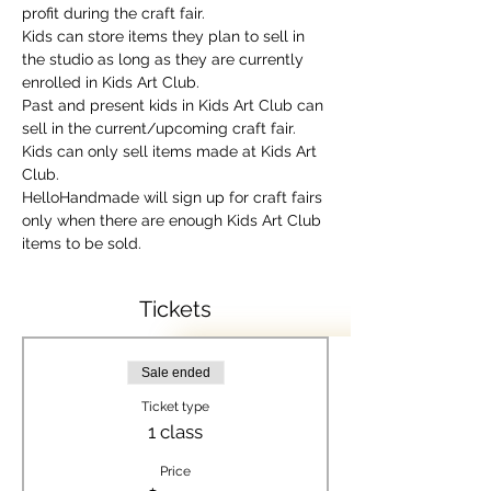
profit during the craft fair.
Kids can store items they plan to sell in 
the studio as long as they are currently 
enrolled in Kids Art Club.
Past and present kids in Kids Art Club can 
sell in the current/upcoming craft fair.
Kids can only sell items made at Kids Art 
Club.
HelloHandmade will sign up for craft fairs 
only when there are enough Kids Art Club 
items to be sold.
Tickets
Sale ended
Ticket type
1 class
Price