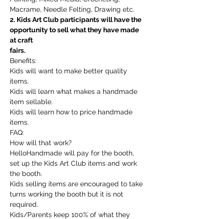
Macrame, Needle Felting, Drawing etc.
2. Kids Art Club participants will have the 
opportunity to sell what they have made 
at craft
fairs.
Benefits:
Kids will want to make better quality 
items.
Kids will learn what makes a handmade 
item sellable.
Kids will learn how to price handmade 
items.
FAQ:
How will that work?
HelloHandmade will pay for the booth, 
set up the Kids Art Club items and work 
the booth.
Kids selling items are encouraged to take 
turns working the booth but it is not 
required.
Kids/Parents keep 100% of what they 