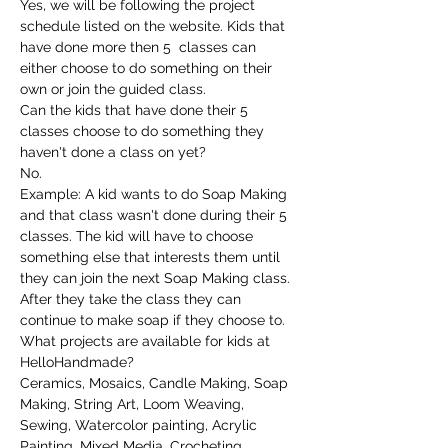
Yes, we will be following the project 
schedule listed on the website. Kids that 
have done more then 5  classes can 
either choose to do something on their 
own or join the guided class.
Can the kids that have done their 5 
classes choose to do something they 
haven't done a class on yet?
No.
Example: A kid wants to do Soap Making 
and that class wasn't done during their 5 
classes. The kid will have to choose 
something else that interests them until 
they can join the next Soap Making class. 
After they take the class they can 
continue to make soap if they choose to.
What projects are available for kids at 
HelloHandmade?
Ceramics, Mosaics, Candle Making, Soap 
Making, String Art, Loom Weaving, 
Sewing, Watercolor painting, Acrylic 
Painting, Mixed Media, Crocheting, 