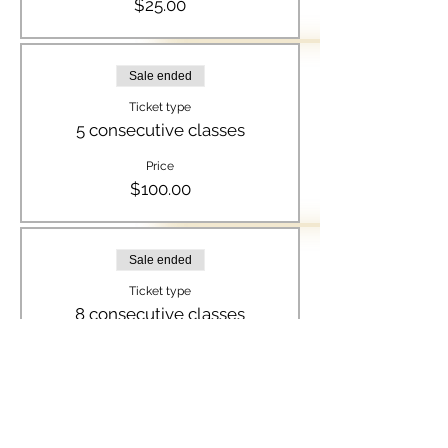
$25.00
Sale ended
Ticket type
5 consecutive classes
Price
$100.00
Sale ended
Ticket type
8 consecutive classes
Price
$150.00