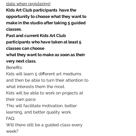
date when registering!
Kids Art Club participants  have the 
opportunity to choose what they want to 
make in the studio after taking 5 guided 
classes.
Past and current Kids Art Club 
participants who have taken at least 5 
classes can choose
what they want to make as soon as their 
very next class.
Benefits:
Kids will learn 5 different art mediums 
and then be able to turn their attention to 
what interests them the most.
Kids will be able to work on projects at 
their own pace.
This will facilitate motivation, better 
learning, and better quality work.
FAQ:
Will there still be a guided class every 
week?