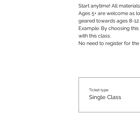
Start anytime! All materials
Ages 5+ are welcome as long
geared towards ages 8-12.
Example: By choosing this c
with this class. 
No need to register for the 
Ticket type
Single Class