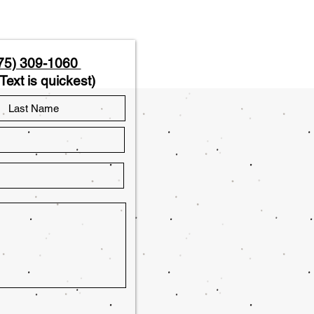
75) 309-1060
Text is quickest)