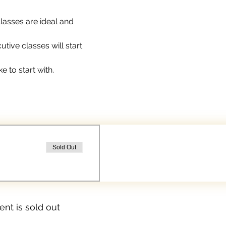
lasses are ideal and 
ive classes will start 
e to start with.
Sold Out
ent is sold out