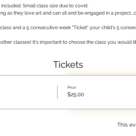
 included. Small class size due to covid. 
 as they love art and can sit and be engaged in a project...c
lass and a 5 consecutive week "Ticket" your child's 5 consecut
other classes! It's important to choose the class you would lik
Tickets
Price
$25.00
This ev