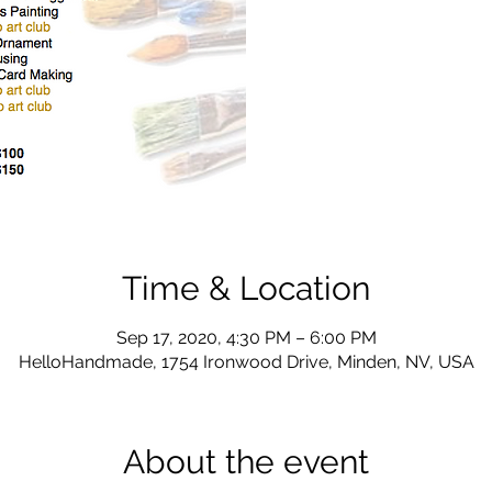
Time & Location
Sep 17, 2020, 4:30 PM – 6:00 PM
HelloHandmade, 1754 Ironwood Drive, Minden, NV, USA
About the event