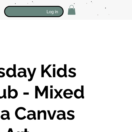
Log in
sday Kids
lub - Mixed
a Canvas