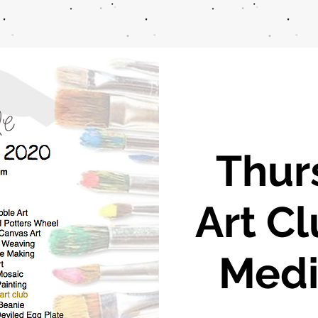
Thur
Art C
Medi