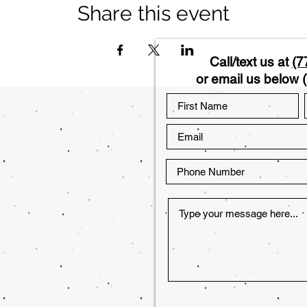
Share this event
Call/text us at
(7
or email us below (