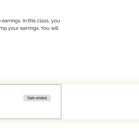
arrings. In this class, you 
mp your earrings. You will 
Sale ended