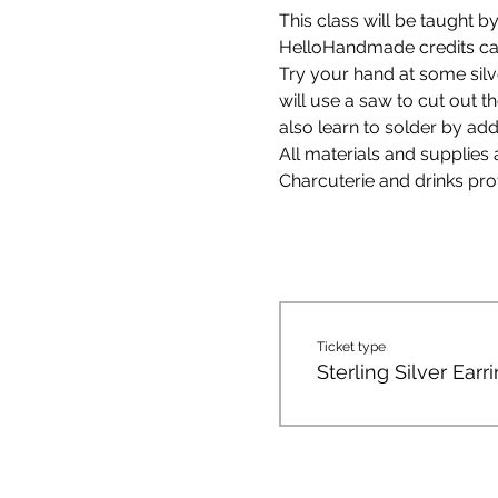
This class will be taught 
HelloHandmade credits can
Try your hand at some silve
will use a saw to cut out t
also learn to solder by add
All materials and supplies 
Charcuterie and drinks pro
Ticket type
Sterling Silver Earr