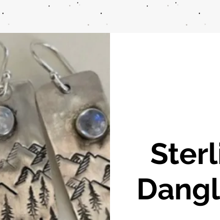
Sterl
Dangl