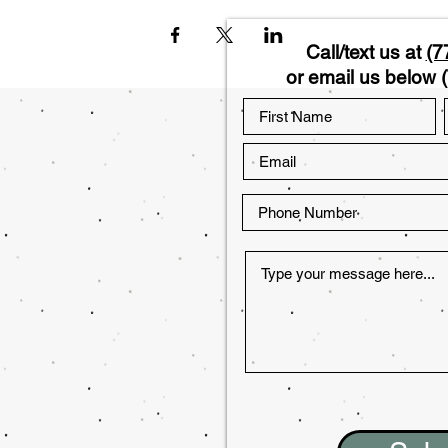
Call/text us at
(7
or email us below (