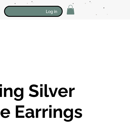
Log in
ing Silver
e Earrings