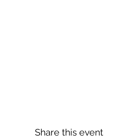
Share this event