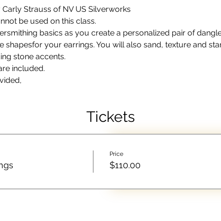
by Carly Strauss of NV US Silverworks
not be used on this class.
rsmithing basics as you create a personalized pair of dangle e
he shapesfor your earrings. You will also sand, texture and sta
ing stone accents. 
are included. 
vided,
Tickets
Price
ings
$110.00