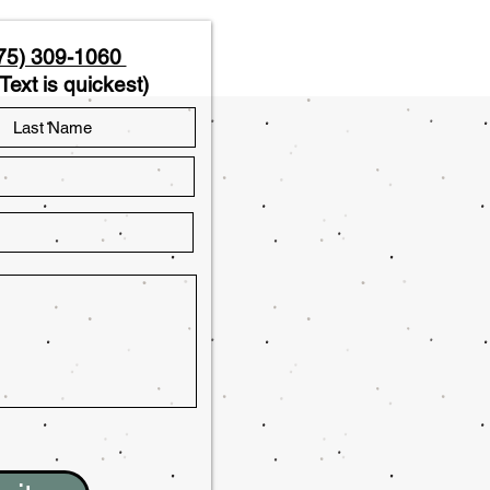
75) 309-1060
Text is quickest)