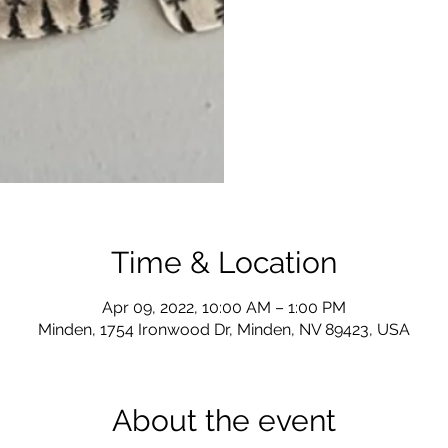
Time & Location
Apr 09, 2022, 10:00 AM – 1:00 PM
Minden, 1754 Ironwood Dr, Minden, NV 89423, USA
About the event