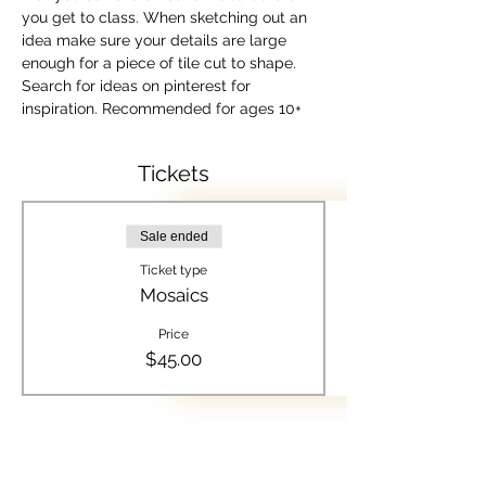
you get to class. When sketching out an 
idea make sure your details are large 
enough for a piece of tile cut to shape. 
Search for ideas on pinterest for 
inspiration. Recommended for ages 10+
Tickets
Sale ended
Ticket type
Mosaics
Price
$45.00