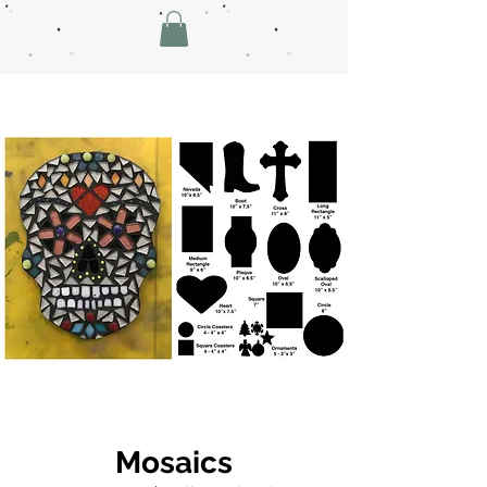
Mosaics