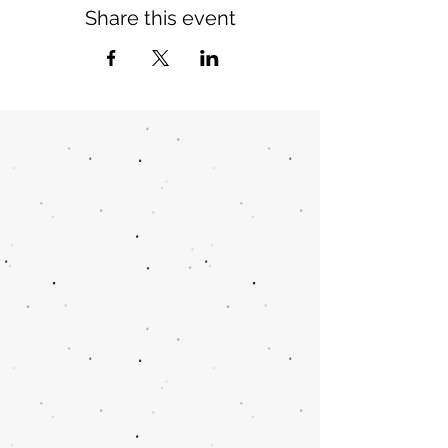
Share this event