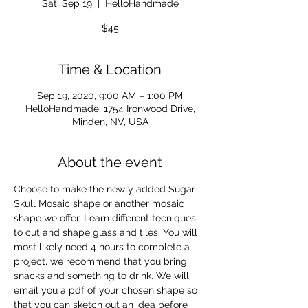
Sat, Sep 19
  |  
HelloHandmade
$45
Time & Location
Sep 19, 2020, 9:00 AM – 1:00 PM
HelloHandmade, 1754 Ironwood Drive,
Minden, NV, USA
About the event
Choose to make the newly added Sugar 
Skull Mosaic shape or another mosaic 
shape we offer. Learn different tecniques 
to cut and shape glass and tiles. You will 
most likely need 4 hours to complete a 
project, we recommend that you bring 
snacks and something to drink. We will 
email you a pdf of your chosen shape so 
that you can sketch out an idea before 