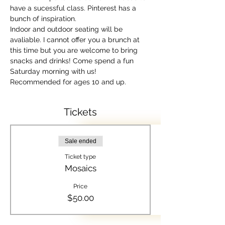
have a sucessful class. Pinterest has a 
bunch of inspiration.
Indoor and outdoor seating will be 
avaliable. I cannot offer you a brunch at 
this time but you are welcome to bring 
snacks and drinks! Come spend a fun 
Saturday morning with us! 
Recommended for ages 10 and up.
Tickets
Sale ended
Ticket type
Mosaics
Price
$50.00