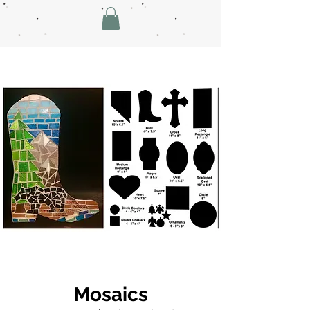
Mosaics