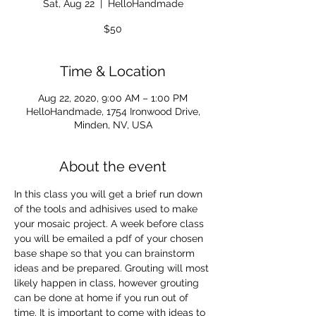
Sat, Aug 22
  |  
HelloHandmade
$50
Time & Location
Aug 22, 2020, 9:00 AM – 1:00 PM
HelloHandmade, 1754 Ironwood Drive,
Minden, NV, USA
About the event
In this class you will get a brief run down 
of the tools and adhisives used to make 
your mosaic project. A week before class 
you will be emailed a pdf of your chosen 
base shape so that you can brainstorm 
ideas and be prepared. Grouting will most 
likely happen in class, however grouting 
can be done at home if you run out of 
time. It is important to come with ideas to 