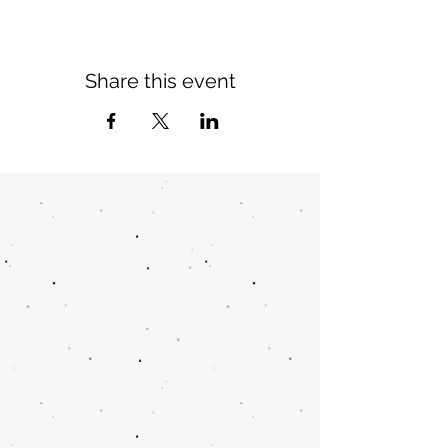
Share this event