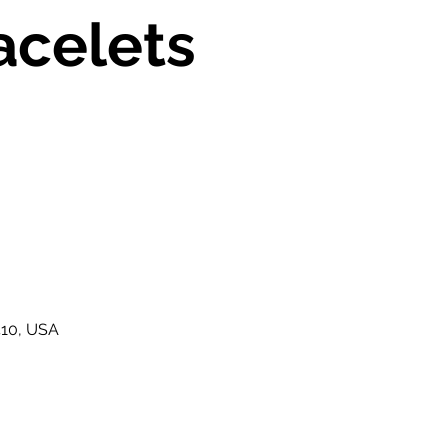
acelets
410, USA