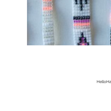
HelloHa