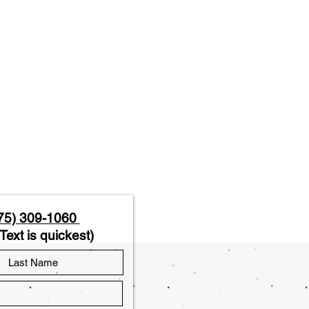
75) 309-1060
Text is quickest)