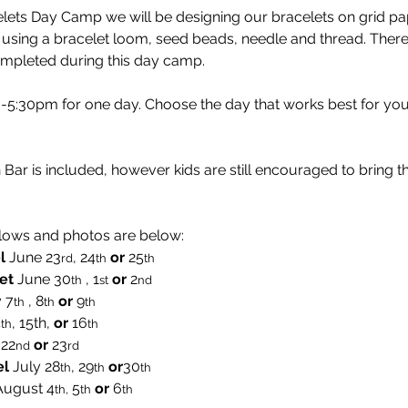
ets Day Camp we will be designing our bracelets on grid pap
 using a bracelet loom, seed beads, needle and thread. There 
ompleted during this day camp.
:30pm for one day. Choose the day that works best for you
Bar is included, however kids are still encouraged to bring t
lows and photos are below:
l
 June 23
, 24
or 
25
rd
th
th  
et
 June 30
 , 1
or 
2
th
st
nd
 7
 , 8
 or 
9
th
th
th
4
, 15th, 
or 
16
th
th
 22
or
 23
nd
rd
el
 July 28
, 29
or
30
th
th
th
August
4
 5
 or
 6
th,
th
th