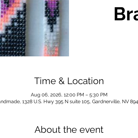
Br
Time & Location
Aug 06, 2026, 12:00 PM – 5:30 PM
ndmade, 1328 U.S. Hwy 395 N suite 105, Gardnerville, NV 89
About the event