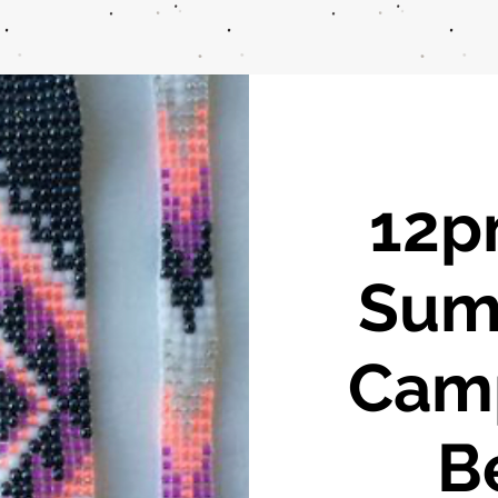
12pm
Sum
Cam
B