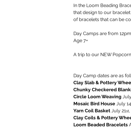
In the Loom Beading Bracel
that design to our bracelet
of bracelets that can be c
Day Camps are from 12pm-5
Age 7+
A trip to our NEW Popcorn 
Day Camp dates are as fol
Clay Slab & Pottery Whee
Chunky Checkered Blank
Circle Loom Weaving 
July
Mosaic Bird House 
July 1
Yarn Coil Basket
 July 21
,
st
Clay Coils & Pottery Whe
Loom Beaded Bracelets 