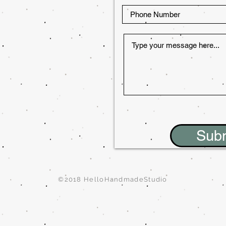
Sub
©2018 HelloHandmadeStudio