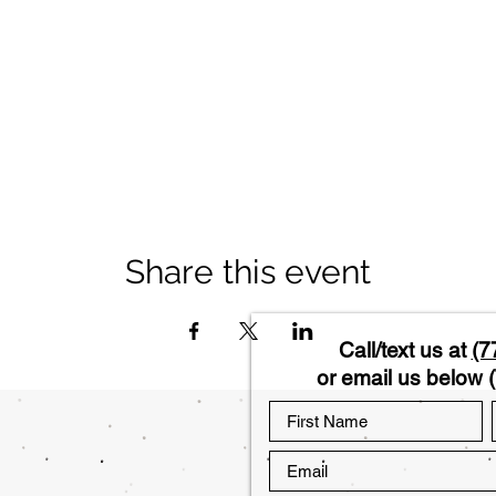
Share this event
Call/text us at
(7
or email us below (