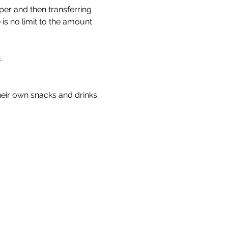
er and then transferring 
is no limit to the amount 
. 
heir own snacks and drinks.