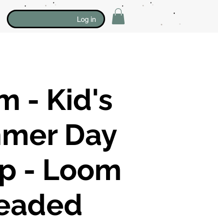
Log in
 - Kid's
mer Day
p - Loom
eaded