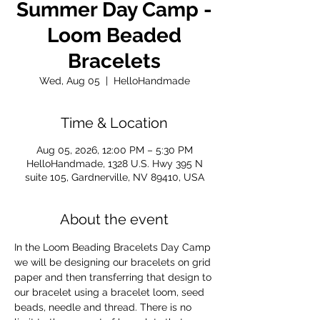
Summer Day Camp -
Loom Beaded
Bracelets
Wed, Aug 05
  |  
HelloHandmade
Time & Location
Aug 05, 2026, 12:00 PM – 5:30 PM
HelloHandmade, 1328 U.S. Hwy 395 N
suite 105, Gardnerville, NV 89410, USA
About the event
In the Loom Beading Bracelets Day Camp 
we will be designing our bracelets on grid 
paper and then transferring that design to 
our bracelet using a bracelet loom, seed 
beads, needle and thread. There is no 