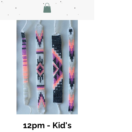
12pm - Kid's