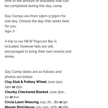
limit to the amount of bracelets that can 
be completed during this day camp.
Day Camps are from 12pm-5:30pm for 
one day. Choose the day that works best 
for you. 
Age 7+
A trip to our NEW Popcorn Bar is 
included, however kids are still 
encouraged to bring their own snacks and 
drinks.
Day Camp dates are as follows and 
photos are below:
Clay Slab & Pottery Wheel
 June 23
, 
rd
24
or 
25
th
th  
Chunky Checkered Blanket
 June 30
 , 
th
1
or 
2
st
nd
Circle Loom Weaving 
July 7
 , 8
 or 
9
th
th
th
Mosaic Bird House 
July 14
, 15th, 
or 
16
th
th