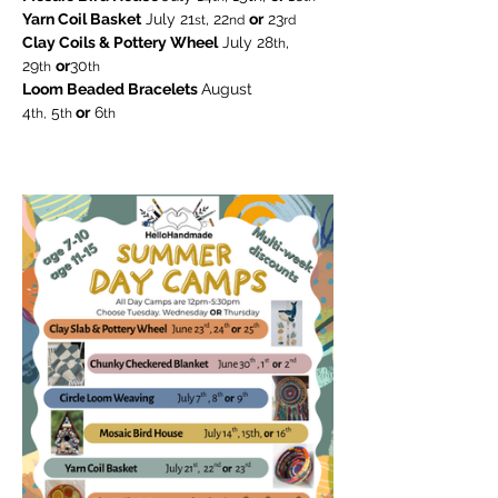
Yarn Coil Basket
 July 21
, 22
or
 23
st
nd
rd
Clay Coils & Pottery Wheel
 July 28
, 
th
29
or
30
th
th
Loom Beaded Bracelets 
August
4
 5
 or
 6
th,
th
th