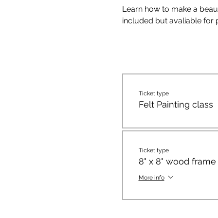
Learn how to make a beautifu
included but avaliable for
Ticket type
Felt Painting class
Ticket type
8" x 8" wood frame
More info