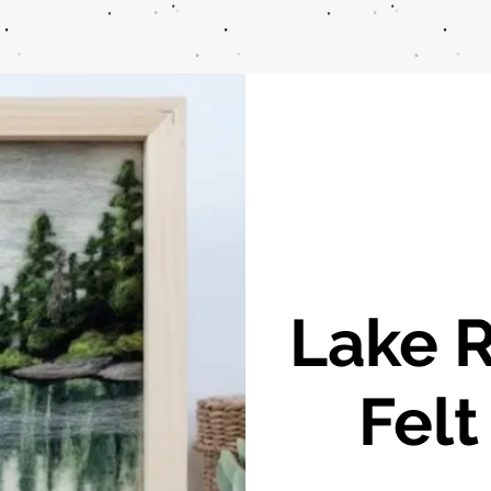
Lake R
Felt