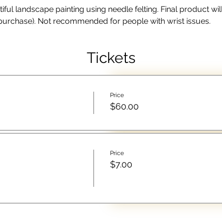
l landscape painting using needle felting. Final product will fi
 purchase). Not recommended for people with wrist issues. 
Tickets
Price
$60.00
Price
$7.00