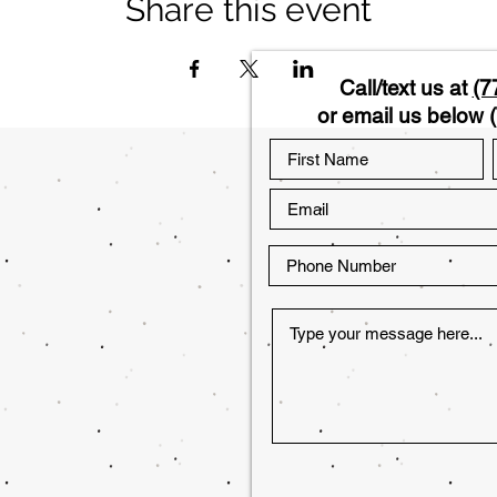
Share this event
Call/text us at
(7
or email us below (