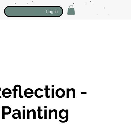
Log in
eflection -
 Painting