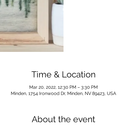
Time & Location
Mar 20, 2022, 12:30 PM – 3:30 PM
Minden, 1754 Ironwood Dr, Minden, NV 89423, USA
About the event