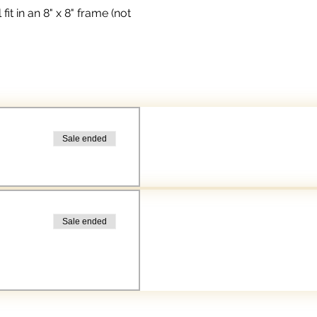
t in an 8" x 8" frame (not 
Sale ended
Sale ended