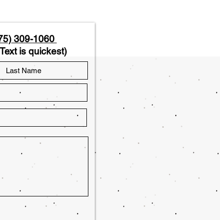
75) 309-1060
Text is quickest)