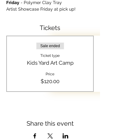
Friday
 - Polymer Clay Tray
Artist Showcase Friday at pick up!
Tickets
Sale ended
Ticket type
Kids Yard Art Camp
Price
$120.00
Share this event