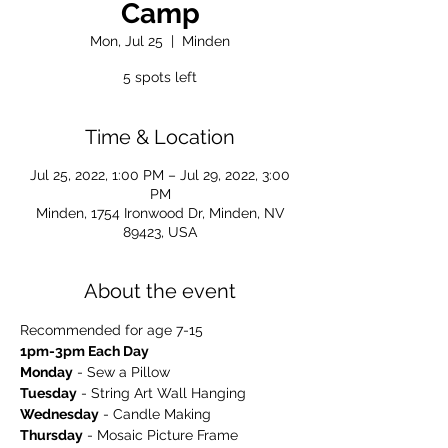
Camp
Mon, Jul 25
  |  
Minden
5 spots left
Time & Location
Jul 25, 2022, 1:00 PM – Jul 29, 2022, 3:00
PM
Minden, 1754 Ironwood Dr, Minden, NV
89423, USA
About the event
Recommended for age 7-15
1pm-3pm Each Day
Monday
 - Sew a Pillow
Tuesday
 - String Art Wall Hanging
Wednesday
 - Candle Making
Thursday
 - Mosaic Picture Frame