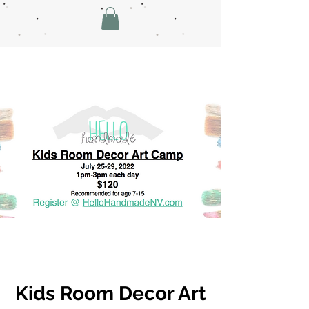
Kids Room Decor Art