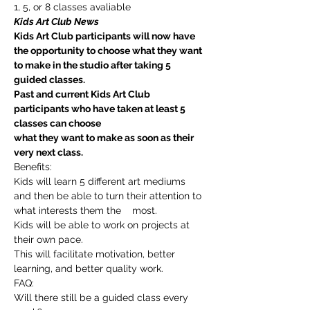
1, 5, or 8 classes avaliable
Kids Art Club News
Kids Art Club participants will now have 
the opportunity to choose what they want 
to make in the studio after taking 5 
guided classes.
Past and current Kids Art Club 
participants who have taken at least 5 
classes can choose
what they want to make as soon as their 
very next class.
Benefits:
Kids will learn 5 different art mediums 
and then be able to turn their attention to 
what interests them the    most.
Kids will be able to work on projects at 
their own pace.
This will facilitate motivation, better 
learning, and better quality work.
FAQ:
Will there still be a guided class every 