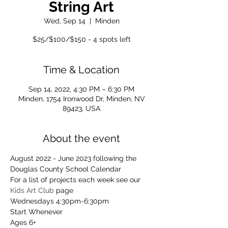
String Art
Wed, Sep 14
  |  
Minden
$25/$100/$150 - 4 spots left
Time & Location
Sep 14, 2022, 4:30 PM – 6:30 PM
Minden, 1754 Ironwood Dr, Minden, NV
89423, USA
About the event
August 2022 - June 2023 following the 
Douglas County School Calendar
For a list of projects each week see our 
Kids Art Club
 page
Wednesdays 4:30pm-6:30pm
Start Whenever
Ages 6+