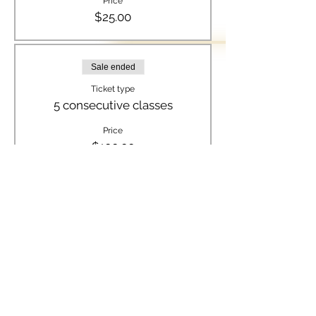
Price
$25.00
Sale ended
Ticket type
5 consecutive classes
Price
$100.00
Sale ended
Ticket type
8 consecutive classes
Price
$150.00