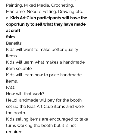
Painting, Mixed Media, Crocheting, 
Macrame, Needle Felting, Drawing etc.
2. Kids Art Club participants will have the 
opportunity to sell what they have made 
at craft
fairs.
Benefits:
Kids will want to make better quality 
items.
Kids will learn what makes a handmade 
item sellable.
Kids will learn how to price handmade 
items.
FAQ:
How will that work?
HelloHandmade will pay for the booth, 
set up the Kids Art Club items and work 
the booth.
Kids selling items are encouraged to take 
turns working the booth but it is not 
required.