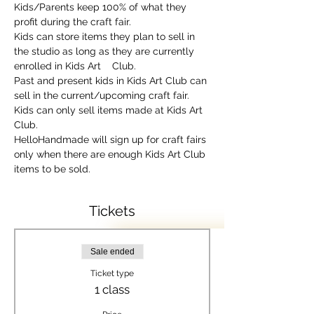
Kids/Parents keep 100% of what they 
profit during the craft fair.
Kids can store items they plan to sell in 
the studio as long as they are currently 
enrolled in Kids Art    Club.
Past and present kids in Kids Art Club can 
sell in the current/upcoming craft fair.
Kids can only sell items made at Kids Art 
Club.
HelloHandmade will sign up for craft fairs 
only when there are enough Kids Art Club 
items to be sold.
Tickets
Sale ended
Ticket type
1 class