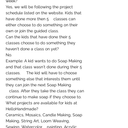
week?
Yes, we will be following the project 
schedule listed on the website. Kids that 
have done more then 5    classes can 
either choose to do something on their 
own or join the guided class.
Can the kids that have done their 5 
classes choose to do something they 
haven't done a class on yet?
No.
Example: A kid wants to do Soap Making 
and that class wasn't done during their 5 
classes.     The kid will have to choose 
something else that interests them until 
they can join the next Soap Making 
   class. After they take the class they can 
continue to make soap if they choose to.
What projects are available for kids at 
HelloHandmade?
Ceramics, Mosaics, Candle Making, Soap 
Making, String Art, Loom Weaving, 
Sewing, Watercolor    painting, Acrylic 