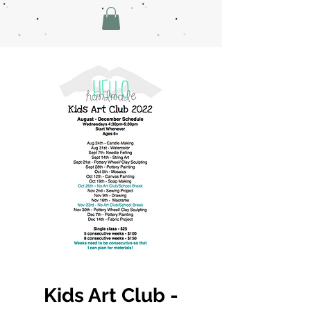
Kids Art Club -