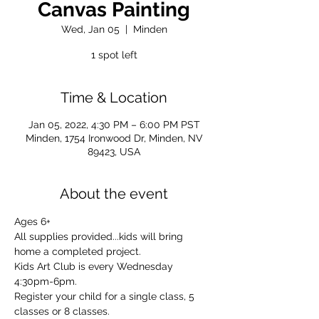
Canvas Painting
Wed, Jan 05
  |  
Minden
1 spot left
Time & Location
Jan 05, 2022, 4:30 PM – 6:00 PM PST
Minden, 1754 Ironwood Dr, Minden, NV
89423, USA
About the event
Ages 6+
All supplies provided...kids will bring 
home a completed project.
Kids Art Club is every Wednesday 
4:30pm-6pm.
Register your child for a single class, 5 
classes or 8 classes.