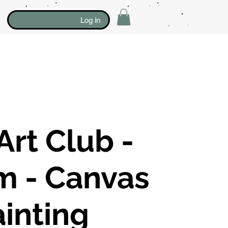
Log in
Art Club -
m - Canvas
inting