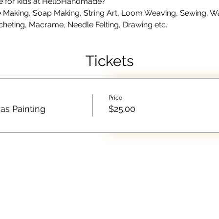
le for kids at HelloHandmade?
Making, Soap Making, String Art, Loom Weaving, Sewing, Wate
cheting, Macrame, Needle Felting, Drawing etc.
Tickets
Price
as Painting
$25.00