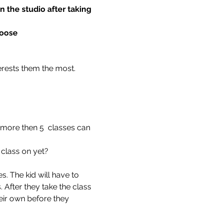
 the studio after taking 
hoose
terests them the most.
 more then 5  classes can 
 class on yet?
. The kid will have to 
 After they take the class 
eir own before they 