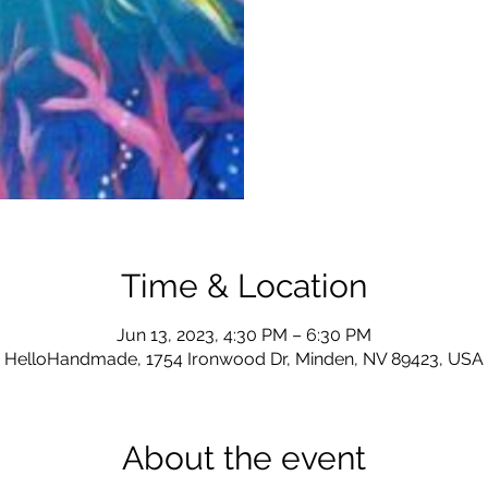
Time & Location
Jun 13, 2023, 4:30 PM – 6:30 PM
HelloHandmade, 1754 Ironwood Dr, Minden, NV 89423, USA
About the event