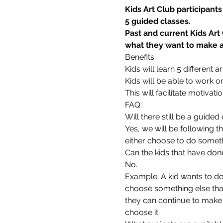
Kids Art Club participant
5 guided classes.
Past and current Kids Art
what they want to make as
Benefits:
Kids will learn 5 different
Kids will be able to work o
This will facilitate motivati
FAQ:
Will there still be a guide
Yes, we will be following t
either choose to do someth
Can the kids that have don
No.
Example: A kid wants to do 
choose something else that 
they can continue to make 
choose it.