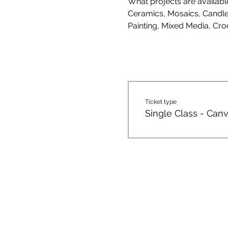
What projects are availab
Ceramics, Mosaics, Candle 
Painting, Mixed Media, Cro
Ticket type
Single Class - Canv