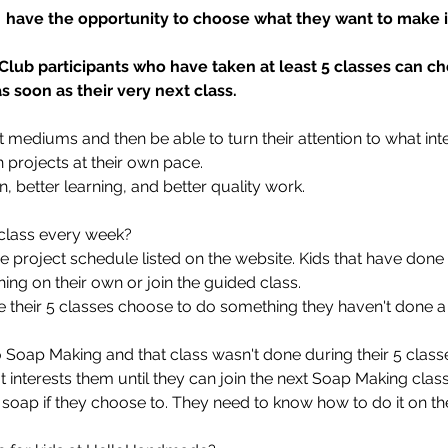
s  have the opportunity to choose what they want to make in
 Club participants who have taken at least 5 classes can c
 soon as their very next class.
 art mediums and then be able to turn their attention to what in
n projects at their own pace.
on, better learning, and better quality work.
d class every week?
he project schedule listed on the website. Kids that have done
ing on their own or join the guided class.
e their 5 classes choose to do something they haven't done a
Soap Making and that class wasn't done during their 5 classes
interests them until they can join the next Soap Making class.
soap if they choose to. They need to know how to do it on th