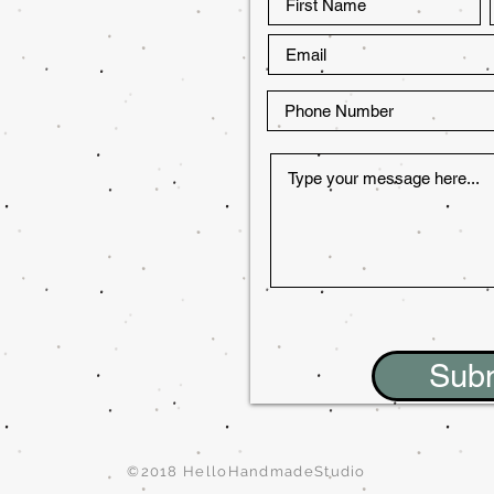
Sub
©2018 HelloHandmadeStudio