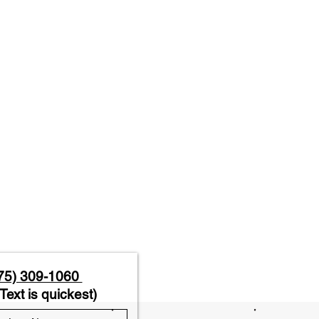
75) 309-1060
Text is quickest)