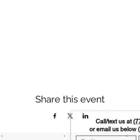
Share this event
Call/text us at
(7
or email us below (