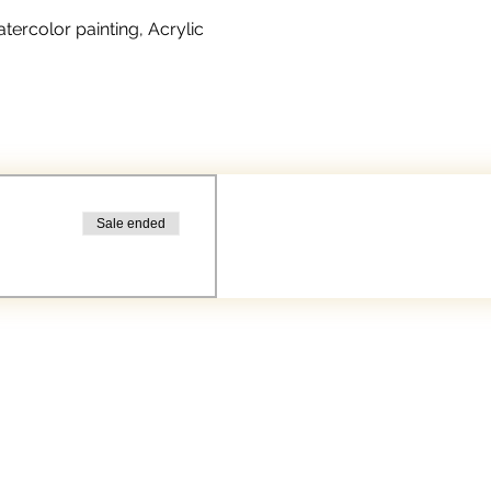
rcolor painting, Acrylic 
Sale ended