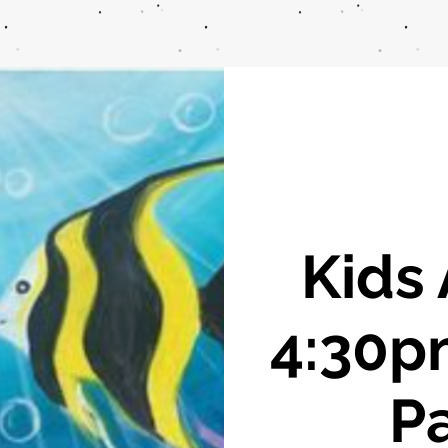
Kids 
4:30p
Pa