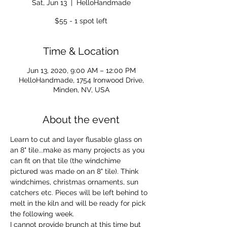
Sat, Jun 13
  |  
HelloHandmade
$55 - 1 spot left
Time & Location
Jun 13, 2020, 9:00 AM – 12:00 PM
HelloHandmade, 1754 Ironwood Drive,
Minden, NV, USA
About the event
Learn to cut and layer flusable glass on 
an 8" tile...make as many projects as you 
can fit on that tile (the windchime 
pictured was made on an 8" tile). Think 
windchimes, christmas ornaments, sun 
catchers etc. Pieces will be left behind to 
melt in the kiln and will be ready for pick 
the following week.
I cannot provide brunch at this time but 