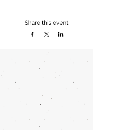
Share this event