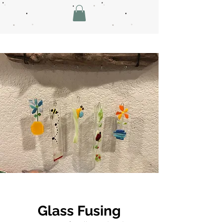
Glass Fusing