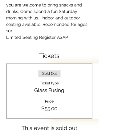
you are welcome to bring snacks and 
drinks. Come spend a fun Saturday 
morning with us.  Indoor and outdoor 
seating avaliable. Recomended for ages 
10+
Limited Seating Register ASAP
Tickets
Sold Out
Ticket type
Glass Fusing
Price
$55.00
This event is sold out