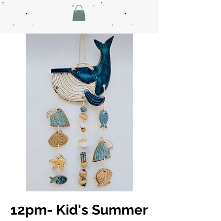
12pm- Kid's Summer