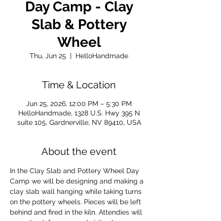
Day Camp - Clay
Slab & Pottery
Wheel
Thu, Jun 25
  |  
HelloHandmade
Time & Location
Jun 25, 2026, 12:00 PM – 5:30 PM
HelloHandmade, 1328 U.S. Hwy 395 N
suite 105, Gardnerville, NV 89410, USA
About the event
In the Clay Slab and Pottery Wheel Day 
Camp we will be designing and making a 
clay slab wall hanging while taking turns 
on the pottery wheels. Pieces will be left 
behind and fired in the kiln. Attendies will 