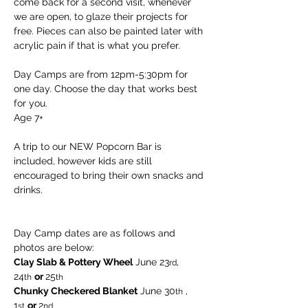
come back for a second visit, whenever 
we are open, to glaze their projects for 
free. Pieces can also be painted later with 
acrylic pain if that is what you prefer.
Day Camps are from 12pm-5:30pm for 
one day. Choose the day that works best 
for you.
Age 7+
A trip to our NEW Popcorn Bar is 
included, however kids are still 
encouraged to bring their own snacks and 
drinks.
Day Camp dates are as follows and 
photos are below:
Clay Slab & Pottery Wheel
 June 23
, 
rd
24
or 
25
th
th  
Chunky Checkered Blanket
 June 30
 , 
th
1
or 
2
st
nd