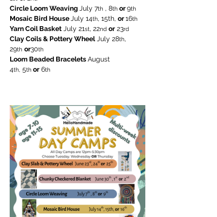
Circle Loom Weaving 
July 7
 , 8
 or 
9
th
th
th
Mosaic Bird House 
July 14
, 15th, 
or 
16
th
th
Yarn Coil Basket
 July 21
, 22
or
 23
st
nd
rd
Clay Coils & Pottery Wheel
 July 28
, 
th
29
or
30
th
th
Loom Beaded Bracelets 
August
4
 5
 or
 6
th,
th
th