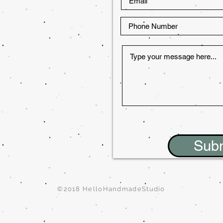
Sub
©2018 HelloHandmadeStudio