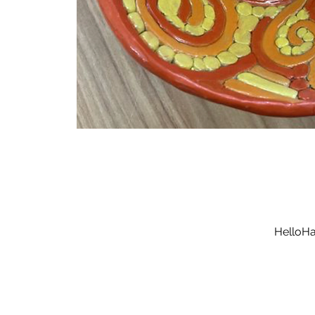
HelloHa