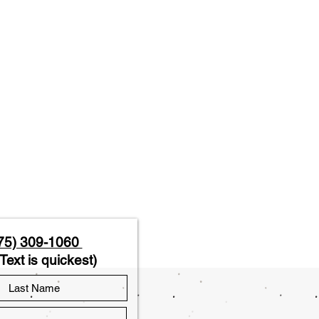
75) 309-1060
Text is quickest)