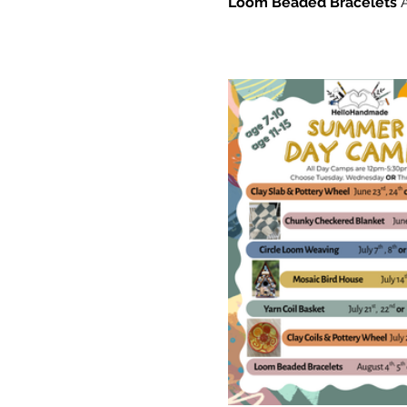
Loom Beaded Bracelets 