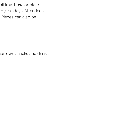
l tray, bowl or plate 
fter 7-10 days. Attendees 
. Pieces can also be 
. 
heir own snacks and drinks.