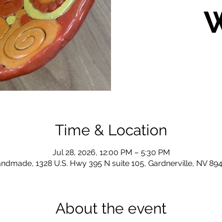
Time & Location
Jul 28, 2026, 12:00 PM – 5:30 PM
ndmade, 1328 U.S. Hwy 395 N suite 105, Gardnerville, NV 89
About the event