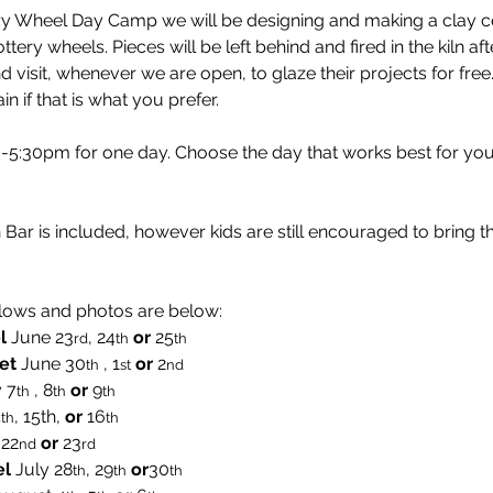
ery Wheel Day Camp we will be designing and making a clay coi
ttery wheels. Pieces will be left behind and fired in the kiln a
 visit, whenever we are open, to glaze their projects for free
in if that is what you prefer.
:30pm for one day. Choose the day that works best for you
Bar is included, however kids are still encouraged to bring t
lows and photos are below:
l
 June 23
, 24
or 
25
rd
th
th  
et
 June 30
 , 1
or 
2
th
st
nd
 7
 , 8
 or 
9
th
th
th
4
, 15th, 
or 
16
th
th
 22
or
 23
nd
rd
el
 July 28
, 29
or
30
th
th
th