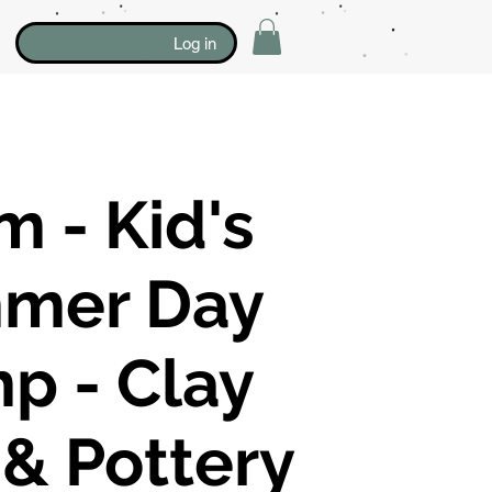
Log in
 - Kid's
mer Day
p - Clay
 & Pottery