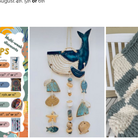
August
4
 5
 or
 6
th,
th
th