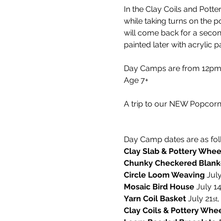
In the Clay Coils and Pott
while taking turns on the po
will come back for a second
painted later with acrylic pa
Day Camps are from 12pm-5
Age 7+
A trip to our NEW Popcorn 
Day Camp dates are as fol
Clay Slab & Pottery Whee
Chunky Checkered Blank
Circle Loom Weaving 
July
Mosaic Bird House 
July 1
Yarn Coil Basket
 July 21
,
st
Clay Coils & Pottery Whe