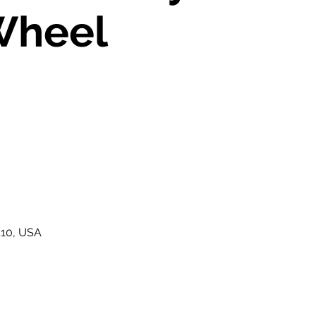
Wheel
410, USA