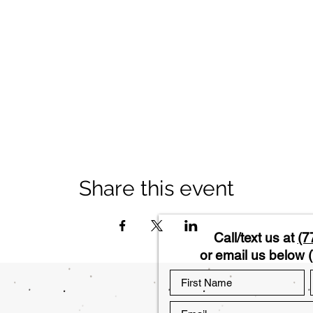
Share this event
Call/text us at
(7
or email us below (