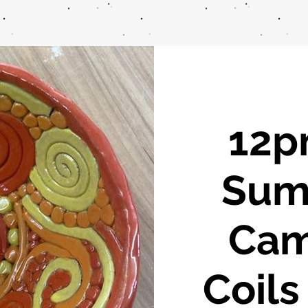
12pm
Sum
Cam
Coils