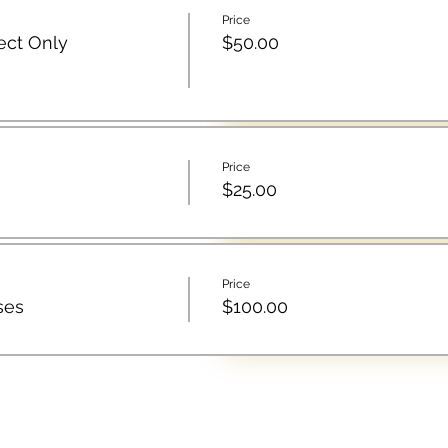
Price
ect Only
$50.00
Price
$25.00
Price
ses
$100.00