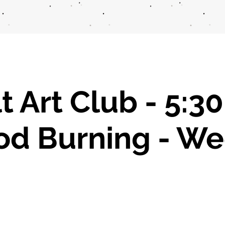
t Art Club - 5:3
d Burning - We