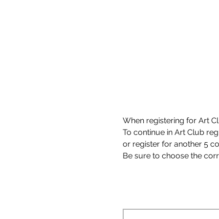
When registering for Art Clu
To continue in Art Club reg
or register for another 5 c
Be sure to choose the corre