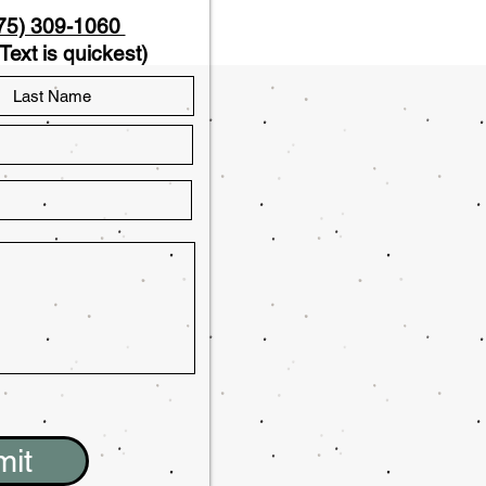
75) 309-1060
Text is quickest)
mit