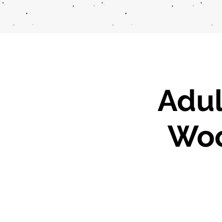
Adul
Woo