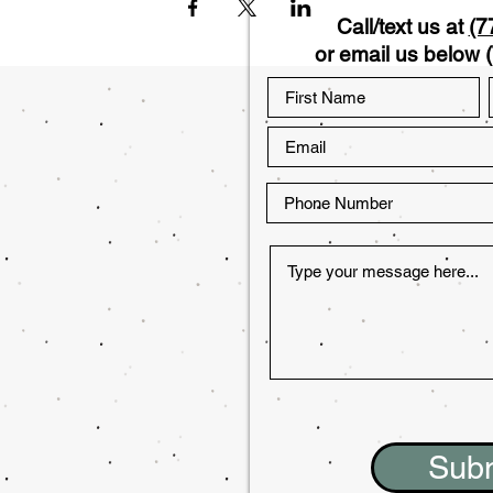
Call/text us at
(7
or email us below (
Sub