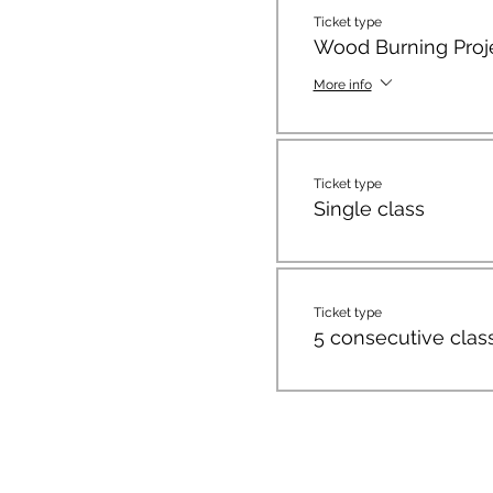
Ticket type
Wood Burning Proj
More info
Ticket type
Single class
Ticket type
5 consecutive clas