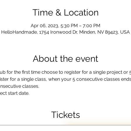
Time & Location
Apr 06, 2023, 5:30 PM – 7:00 PM
HelloHandmade, 1754 Ironwood Dr, Minden, NV 89423, USA
About the event
b for the first time choose to register for a single project or
ister for a single class, when your 5 consecutive classes ends 
onsecutive classes.
ct start date.
Tickets