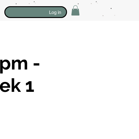
Log in
0pm -
ek 1