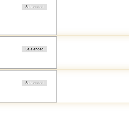
Sale ended
Sale ended
Sale ended