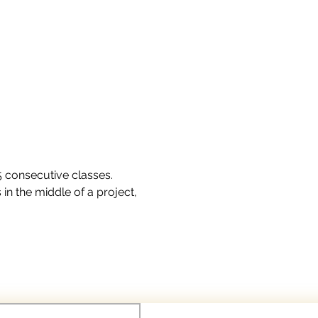
 5 consecutive classes.
in the middle of a project, 