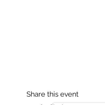
Share this event