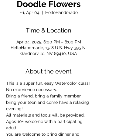
Doodle Flowers
Fri, Apr 04
  |  
HelloHandmade
Time & Location
Apr 04, 2025, 6:00 PM – 8:00 PM
HelloHandmade, 1328 U.S. Hwy 395 N,
Gardnerville, NV 89410, USA
About the event
This is a super fun, easy Watercolor class! 
No experience necessary.
Bring a friend, bring a family member 
bring your teen and come have a relaxing 
evening!
All materials and tools will be provided.
Ages 10+ welcome with a participating 
adult. 
You are welcome to bring dinner and 