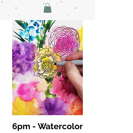
6pm - Watercolor