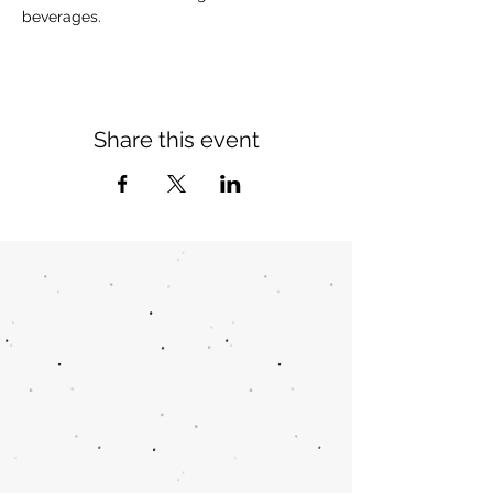
beverages.
Share this event