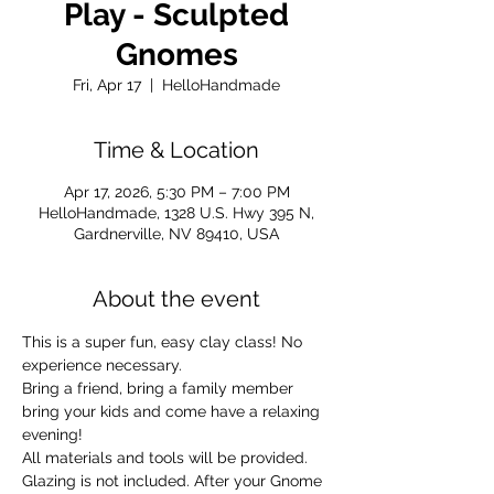
Play - Sculpted
Gnomes
Fri, Apr 17
  |  
HelloHandmade
Time & Location
Apr 17, 2026, 5:30 PM – 7:00 PM
HelloHandmade, 1328 U.S. Hwy 395 N,
Gardnerville, NV 89410, USA
About the event
This is a super fun, easy clay class! No 
experience necessary.
Bring a friend, bring a family member 
bring your kids and come have a relaxing 
evening!
All materials and tools will be provided.
Glazing is not included. After your Gnome 