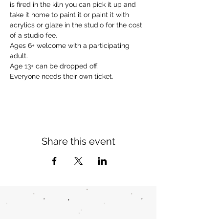
is fired in the kiln you can pick it up and 
take it home to paint it or paint it with 
acrylics or glaze in the studio for the cost 
of a studio fee.
Ages 6+ welcome with a participating 
adult.
Age 13+ can be dropped off. 
Everyone needs their own ticket.
Share this event