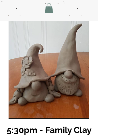
5:30pm - Family Clay