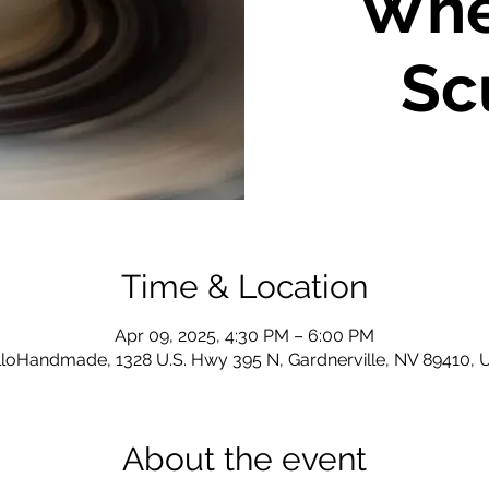
Whe
Sc
Time & Location
Apr 09, 2025, 4:30 PM – 6:00 PM
loHandmade, 1328 U.S. Hwy 395 N, Gardnerville, NV 89410,
About the event