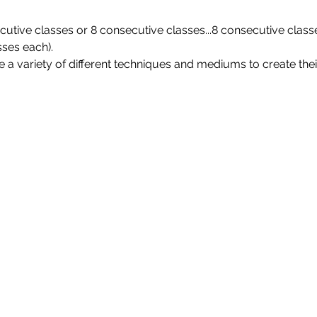
utive classes or 8 consecutive classes...8 consecutive class
sses each).
 a variety of different techniques and mediums to create their