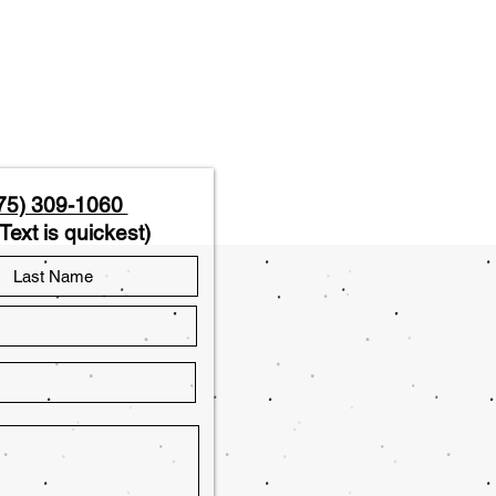
75) 309-1060
Text is quickest)