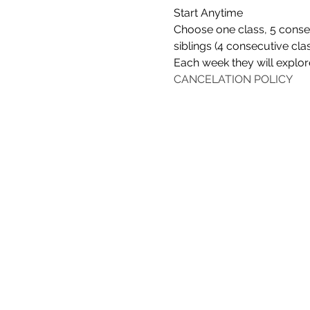
Start Anytime
Choose one class, 5 consec
siblings (4 consecutive cla
Each week they will explore
CANCELATION POLICY