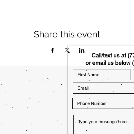
Share this event
Call/text us at
(7
or email us below (