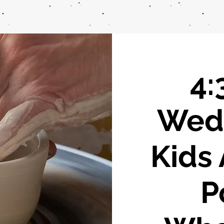
4:
Wed
Kids 
P