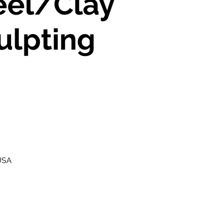
el/Clay
ulpting
 USA