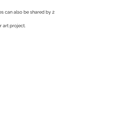
es can also be shared by 2 
 art project.