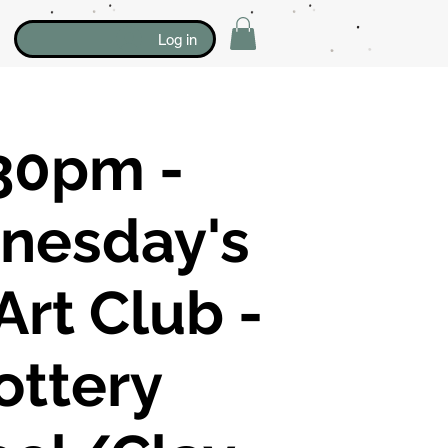
Log in
30pm -
nesday's
Art Club -
ottery