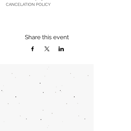
CANCELATION POLICY
Share this event