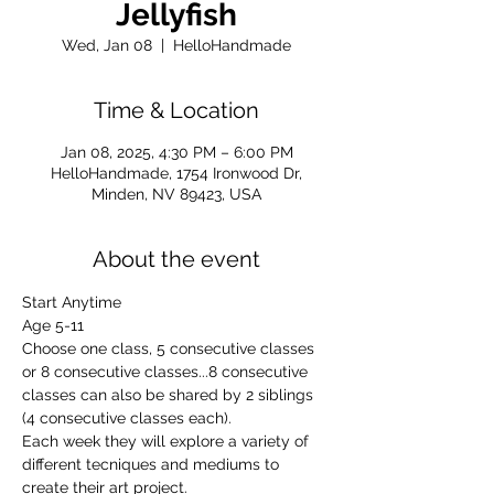
Jellyfish
Wed, Jan 08
  |  
HelloHandmade
Time & Location
Jan 08, 2025, 4:30 PM – 6:00 PM
HelloHandmade, 1754 Ironwood Dr,
Minden, NV 89423, USA
About the event
Start Anytime
Age 5-11
Choose one class, 5 consecutive classes 
or 8 consecutive classes...8 consecutive 
classes can also be shared by 2 siblings 
(4 consecutive classes each).
Each week they will explore a variety of 
different tecniques and mediums to 
create their art project.