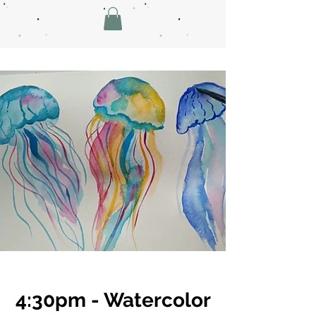
4:30pm - Watercolor