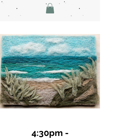
4:30pm -