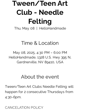
Tween/Teen Art
Club - Needle
Felting
Thu, May 08
  |  
HelloHandmade
Time & Location
May 08, 2025, 4:30 PM – 6:00 PM
HelloHandmade, 1328 U.S. Hwy 395 N,
Gardnerville, NV 89410, USA
About the event
Tween/Teen Art Clubs Needle Felting will 
happen for 2 consecutive Thursdays from 
4:30-6pm. 
CANCELATION POLICY