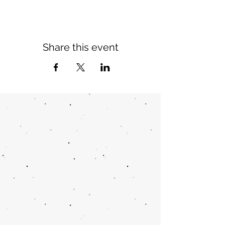
Share this event