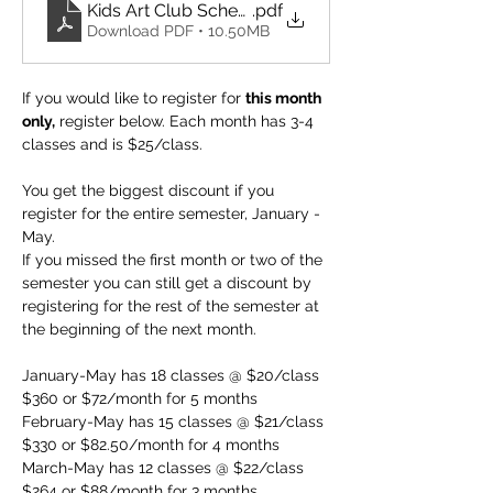
Kids Art Club Schedule 2026
.pdf
Download PDF • 10.50MB
If you would like to register for 
this month 
only,
 register below. Each month has 3-4 
classes and is $25/class. 
You get the biggest discount if you 
register for the entire semester, January - 
May. 
If you missed the first month or two of the 
semester you can still get a discount by 
registering for the rest of the semester at 
the beginning of the next month.
January-May has 18 classes @ $20/class 
$360 or $72/month for 5 months
February-May has 15 classes @ $21/class 
$330 or $82.50/month for 4 months
March-May has 12 classes @ $22/class 
$264 or $88/month for 3 months