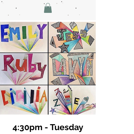
4:30pm - Tuesday