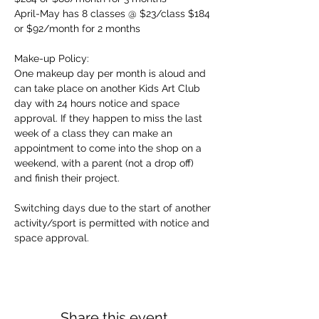
April-May has 8 classes @ $23/class $184 
or $92/month for 2 months
Make-up Policy:
One makeup day per month is aloud and 
can take place on another Kids Art Club 
day with 24 hours notice and space 
approval. If they happen to miss the last 
week of a class they can make an 
appointment to come into the shop on a 
weekend, with a parent (not a drop off) 
and finish their project.
Switching days due to the start of another 
activity/sport is permitted with notice and 
space approval.
Share this event