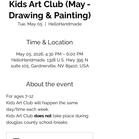
Kids Art Club (May -
Drawing & Painting)
Tue, May 05
  |  
HelloHandmade
Time & Location
May 05, 2026, 4:30 PM – 6:00 PM
HelloHandmade, 1328 U.S. Hwy 395 N
suite 105, Gardnerville, NV 89410, USA
About the event
For ages 7-12
Kids Art Club will happen the same 
day/time each week.
Kids Art Club 
does not
 take place during 
douglas county school breaks.