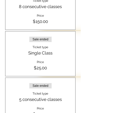
Ticket type
8 consecutive classes
Price
$150.00
Sale ended
Ticket type
Single Class
Price
$25.00
Sale ended
Ticket type
5 consecutive classes
Price