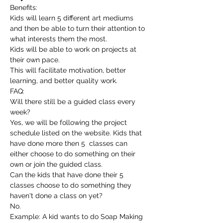
Benefits:
Kids will learn 5 different art mediums 
and then be able to turn their attention to 
what interests them the most.
Kids will be able to work on projects at 
their own pace.
This will facilitate motivation, better 
learning, and better quality work.
FAQ:
Will there still be a guided class every 
week?
Yes, we will be following the project 
schedule listed on the website. Kids that 
have done more then 5  classes can 
either choose to do something on their 
own or join the guided class.
Can the kids that have done their 5 
classes choose to do something they 
haven't done a class on yet?
No.
Example: A kid wants to do Soap Making 