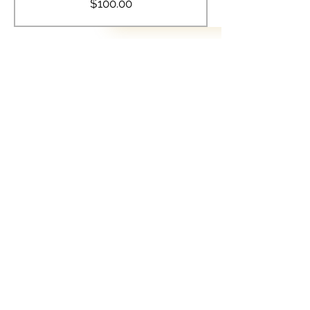
$100.00
Share this event