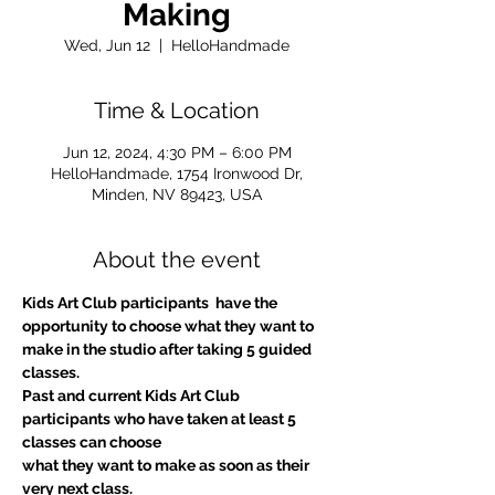
Making
Wed, Jun 12
  |  
HelloHandmade
Time & Location
Jun 12, 2024, 4:30 PM – 6:00 PM
HelloHandmade, 1754 Ironwood Dr,
Minden, NV 89423, USA
About the event
Kids Art Club participants  have the 
opportunity to choose what they want to 
make in the studio after taking 5 guided 
classes.
Past and current Kids Art Club 
participants who have taken at least 5 
classes can choose
what they want to make as soon as their 
very next class.