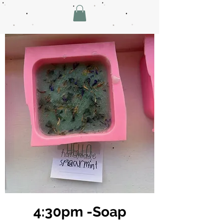
4:30pm -Soap