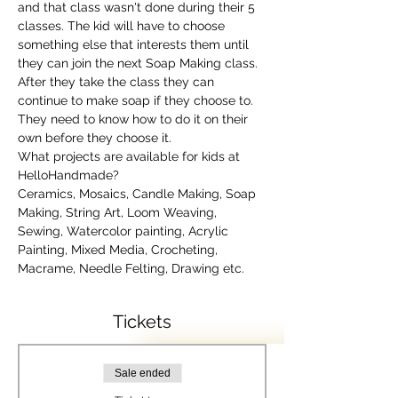
and that class wasn't done during their 5 
classes. The kid will have to choose 
something else that interests them until 
they can join the next Soap Making class. 
After they take the class they can 
continue to make soap if they choose to. 
They need to know how to do it on their 
own before they choose it.
What projects are available for kids at 
HelloHandmade?
Ceramics, Mosaics, Candle Making, Soap 
Making, String Art, Loom Weaving, 
Sewing, Watercolor painting, Acrylic 
Painting, Mixed Media, Crocheting, 
Macrame, Needle Felting, Drawing etc.
Tickets
Sale ended