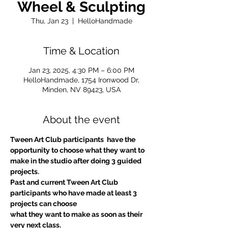
Wheel & Sculpting
Thu, Jan 23
  |  
HelloHandmade
Time & Location
Jan 23, 2025, 4:30 PM – 6:00 PM
HelloHandmade, 1754 Ironwood Dr,
Minden, NV 89423, USA
About the event
Tween Art Club participants  have the 
opportunity to choose what they want to 
make in the studio after doing 3 guided 
projects.
Past and current Tween Art Club 
participants who have made at least 3 
projects can choose
what they want to make as soon as their 
very next class.