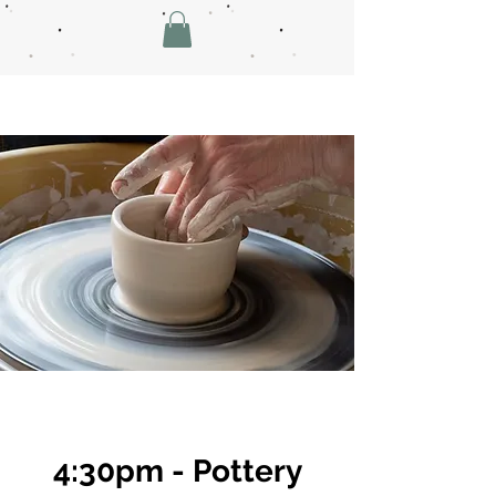
4:30pm - Pottery