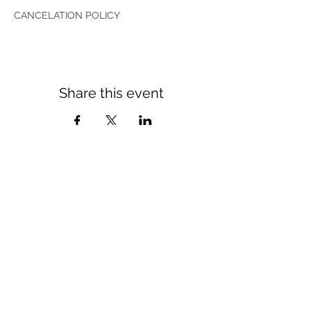
CANCELATION POLICY
Share this event