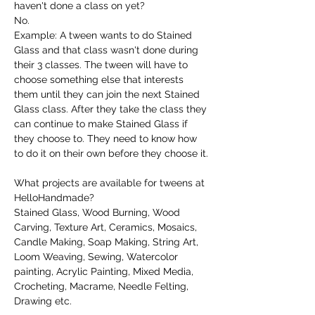
haven't done a class on yet?
No.
Example: A tween wants to do Stained 
Glass and that class wasn't done during 
their 3 classes. The tween will have to 
choose something else that interests 
them until they can join the next Stained 
Glass class. After they take the class they 
can continue to make Stained Glass if 
they choose to. They need to know how 
to do it on their own before they choose it.
What projects are available for tweens at 
HelloHandmade?
Stained Glass, Wood Burning, Wood 
Carving, Texture Art, Ceramics, Mosaics, 
Candle Making, Soap Making, String Art, 
Loom Weaving, Sewing, Watercolor 
painting, Acrylic Painting, Mixed Media, 
Crocheting, Macrame, Needle Felting, 
Drawing etc.