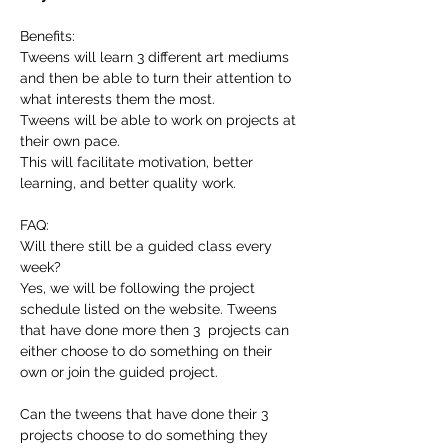
Benefits:
Tweens will learn 3 different art mediums 
and then be able to turn their attention to 
what interests them the most.
Tweens will be able to work on projects at 
their own pace.
This will facilitate motivation, better 
learning, and better quality work.
FAQ:
Will there still be a guided class every 
week?
Yes, we will be following the project 
schedule listed on the website. Tweens 
that have done more then 3  projects can 
either choose to do something on their 
own or join the guided project.
Can the tweens that have done their 3 
projects choose to do something they 