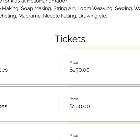
le for kids at HelloHandmade?
Making, Soap Making, String Art, Loom Weaving, Sewing, Wate
cheting, Macrame, Needle Felting, Drawing etc.
Tickets
Price
ses
$150.00
Price
ses
$100.00
Price