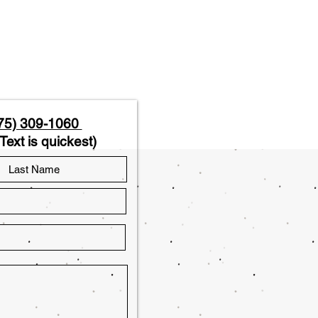
75) 309-1060
Text is quickest)