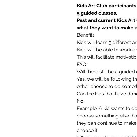
Kids Art Club participant
5 guided classes.
Past and current Kids Art
what they want to make as
Benefits:
Kids will learn 5 different
Kids will be able to work o
This will facilitate motivati
FAQ:
Will there still be a guide
Yes, we will be following t
either choose to do someth
Can the kids that have don
No.
Example: A kid wants to do 
choose something else that 
they can continue to make 
choose it.