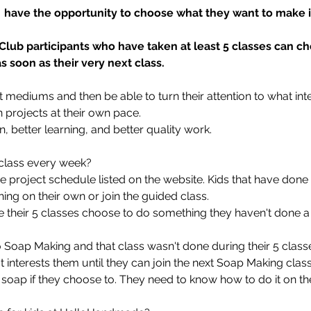
s  have the opportunity to choose what they want to make in
 Club participants who have taken at least 5 classes can c
 soon as their very next class.
 art mediums and then be able to turn their attention to what in
n projects at their own pace.
on, better learning, and better quality work.
d class every week?
he project schedule listed on the website. Kids that have done
ing on their own or join the guided class.
e their 5 classes choose to do something they haven't done a
Soap Making and that class wasn't done during their 5 classes
interests them until they can join the next Soap Making class.
soap if they choose to. They need to know how to do it on th