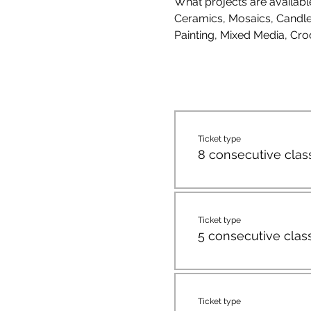
What projects are availab
Ceramics, Mosaics, Candle 
Painting, Mixed Media, Cro
Ticket type
8 consecutive clas
Ticket type
5 consecutive clas
Ticket type