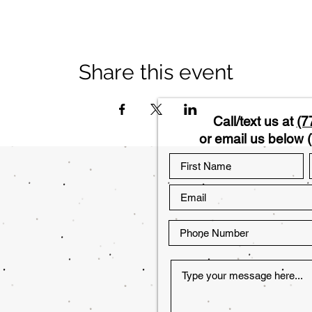
Share this event
Call/text us at
(7
or email us below (