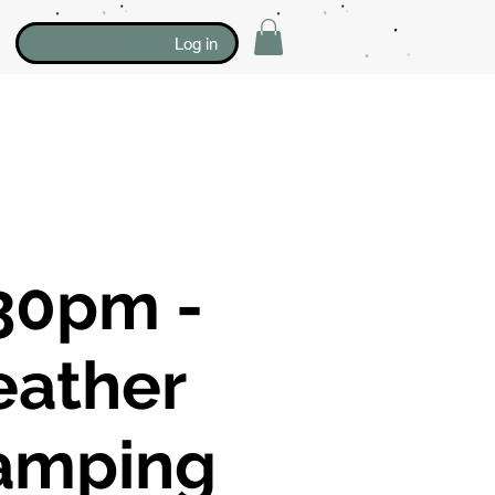
Log in
30pm -
eather
amping