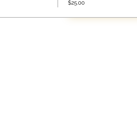
$25.00