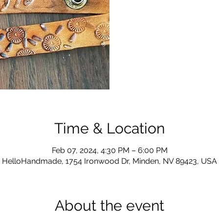
Time & Location
Feb 07, 2024, 4:30 PM – 6:00 PM
HelloHandmade, 1754 Ironwood Dr, Minden, NV 89423, USA
About the event