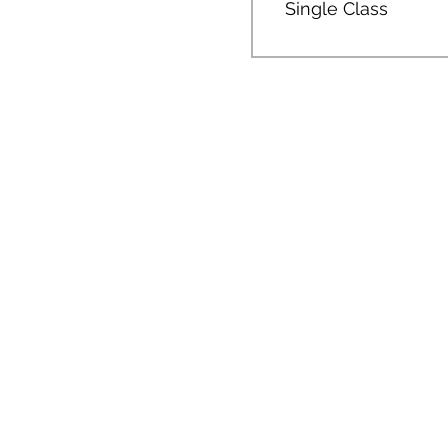
Single Class