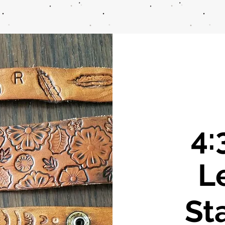
4:
L
St