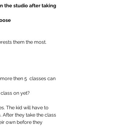
 the studio after taking 
hoose
terests them the most.
 more then 5  classes can 
 class on yet?
. The kid will have to 
 After they take the class 
eir own before they 