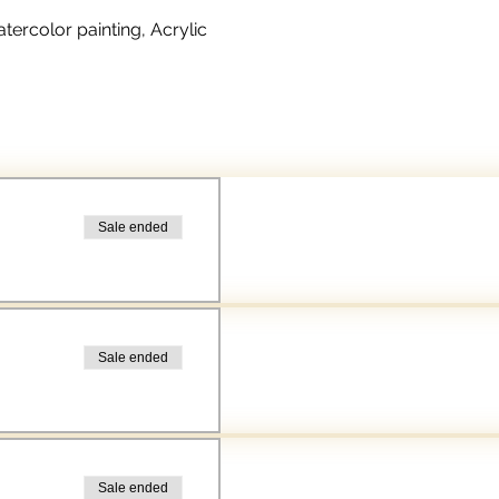
rcolor painting, Acrylic 
Sale ended
Sale ended
Sale ended