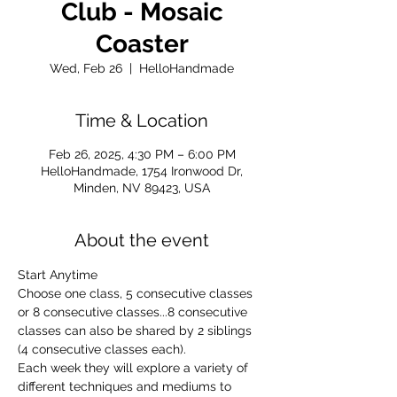
Club - Mosaic
Coaster
Wed, Feb 26
  |  
HelloHandmade
Time & Location
Feb 26, 2025, 4:30 PM – 6:00 PM
HelloHandmade, 1754 Ironwood Dr,
Minden, NV 89423, USA
About the event
Start Anytime
Choose one class, 5 consecutive classes 
or 8 consecutive classes...8 consecutive 
classes can also be shared by 2 siblings 
(4 consecutive classes each).
Each week they will explore a variety of 
different techniques and mediums to 