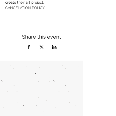
create their art project.
CANCELATION POLICY
Share this event