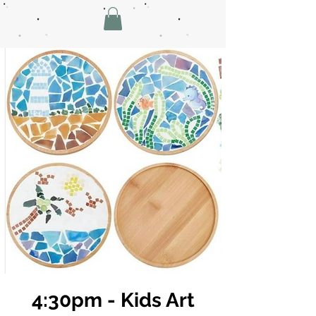
4:30pm - Kids Art