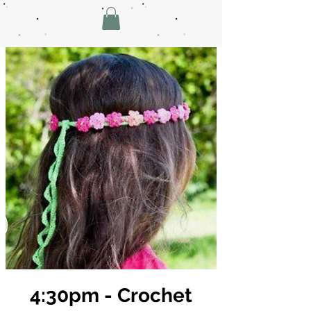
4:30pm - Crochet