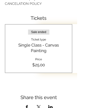
CANCELATION POLICY
Tickets
Sale ended
Ticket type
Single Class - Canvas
Painting
Price
$25.00
Share this event