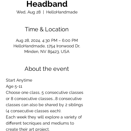
Headband
Wed, Aug 28
  |  
HelloHandmade
Time & Location
Aug 28, 2024, 4:30 PM – 6:00 PM
HelloHandmade, 1754 Ironwood Dr,
Minden, NV 89423, USA
About the event
Start Anytime
Age 5-11
Choose one class, 5 consecutive classes 
or 8 consecutive classes...8 consecutive 
classes can also be shared by 2 siblings 
(4 consecutive classes each).
Each week they will explore a variety of 
different tecniques and mediums to 
create their art project.