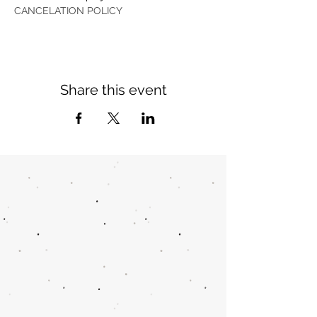
CANCELATION POLICY
Share this event