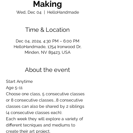
Making
Wed, Dec 04
  |  
HelloHandmade
Time & Location
Dec 04, 2024, 4:30 PM – 6:00 PM
HelloHandmade, 1754 Ironwood Dr,
Minden, NV 89423, USA
About the event
Start Anytime
Age 5-11
Choose one class, 5 consecutive classes 
or 8 consecutive classes...8 consecutive 
classes can also be shared by 2 siblings 
(4 consecutive classes each).
Each week they will explore a variety of 
different tecniques and mediums to 
create their art project.