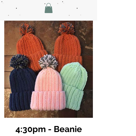
4:30pm - Beanie