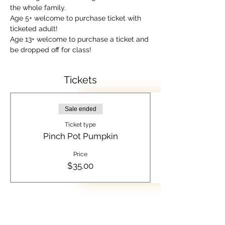
the whole family. 
Age 5+ welcome to purchase ticket with 
ticketed adult!
Age 13+ welcome to purchase a ticket and 
be dropped off for class!
Tickets
Sale ended
Ticket type
Pinch Pot Pumpkin
Price
$35.00