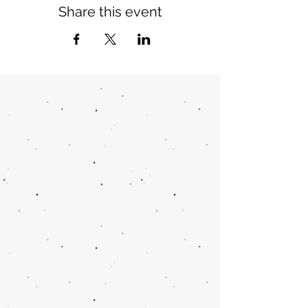
Share this event