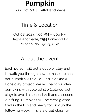
Pumpkin
Sun, Oct 08
  |  
HelloHandmade
Time & Location
Oct 08, 2023, 3:00 PM – 5:00 PM
HelloHandmade, 1754 Ironwood Dr,
Minden, NV 89423, USA
About the event
Each person will get a cube of clay and 
I'll walk you through how to make a pinch 
pot pumpkin with a lid. This is a One & 
Done clay project. We will paint our clay 
pumpkins with colored slip (colored wet 
clay) to avoid a second visit and a second 
kiln firing. Pumpkins will be clear glazed, 
fired in the kiln and ready for pick up the 
following week. This is a great class for 