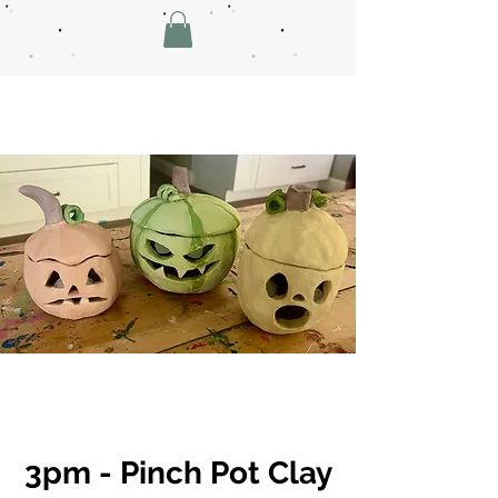
3pm - Pinch Pot Clay