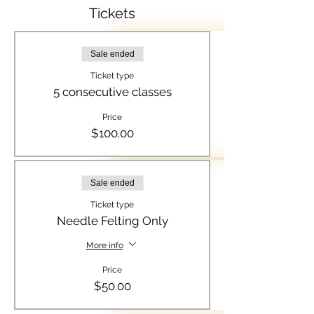
Tickets
Sale ended
Ticket type
5 consecutive classes
Price
$100.00
Sale ended
Ticket type
Needle Felting Only
More info
Price
$50.00