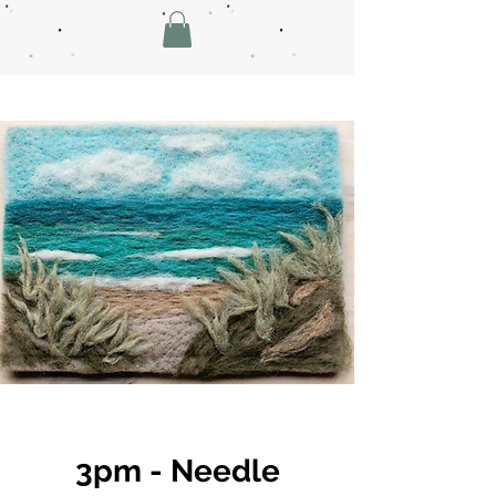
3pm - Needle