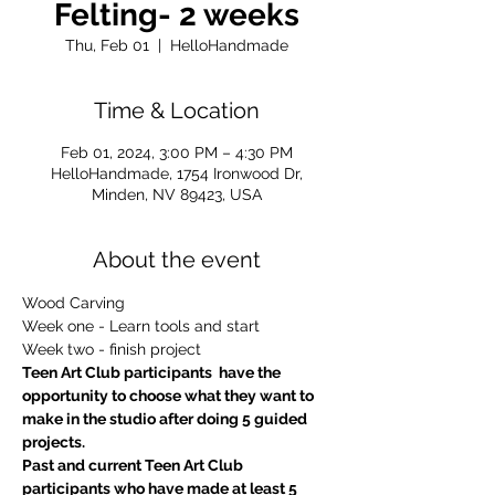
Felting- 2 weeks
Thu, Feb 01
  |  
HelloHandmade
Time & Location
Feb 01, 2024, 3:00 PM – 4:30 PM
HelloHandmade, 1754 Ironwood Dr,
Minden, NV 89423, USA
About the event
Wood Carving
Week one - Learn tools and start
Week two - finish project
Teen Art Club participants  have the 
opportunity to choose what they want to 
make in the studio after doing 5 guided 
projects.
Past and current Teen Art Club 
participants who have made at least 5 