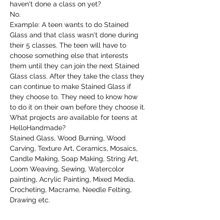
haven't done a class on yet?
No.
Example: A teen wants to do Stained 
Glass and that class wasn't done during 
their 5 classes. The teen will have to 
choose something else that interests 
them until they can join the next Stained 
Glass class. After they take the class they 
can continue to make Stained Glass if 
they choose to. They need to know how 
to do it on their own before they choose it.
What projects are available for teens at 
HelloHandmade?
Stained Glass, Wood Burning, Wood 
Carving, Texture Art, Ceramics, Mosaics, 
Candle Making, Soap Making, String Art, 
Loom Weaving, Sewing, Watercolor 
painting, Acrylic Painting, Mixed Media, 
Crocheting, Macrame, Needle Felting, 
Drawing etc.