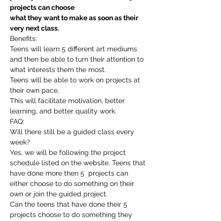
projects can choose
what they want to make as soon as their 
very next class.
Benefits:
Teens will learn 5 different art mediums 
and then be able to turn their attention to 
what interests them the most.
Teens will be able to work on projects at 
their own pace.
This will facilitate motivation, better 
learning, and better quality work.
FAQ:
Will there still be a guided class every 
week?
Yes, we will be following the project 
schedule listed on the website. Teens that 
have done more then 5  projects can 
either choose to do something on their 
own or join the guided project.
Can the teens that have done their 5 
projects choose to do something they 