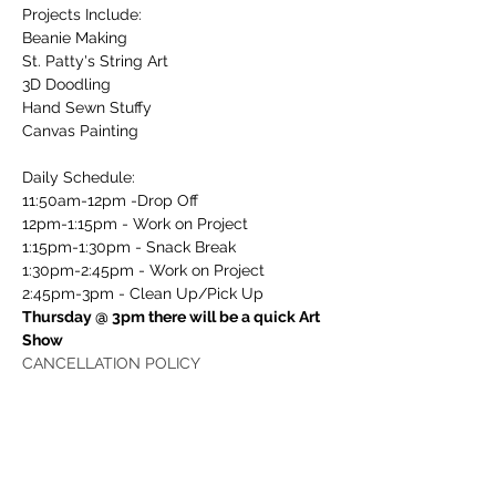
Projects Include:
Beanie Making
St. Patty's String Art
3D Doodling
Hand Sewn Stuffy
Canvas Painting
Daily Schedule:
11:50am-12pm -Drop Off
12pm-1:15pm - Work on Project
1:15pm-1:30pm - Snack Break
1:30pm-2:45pm - Work on Project
2:45pm-3pm - Clean Up/Pick Up
Thursday @ 3pm there will be a quick Art 
Show
CANCELLATION POLICY