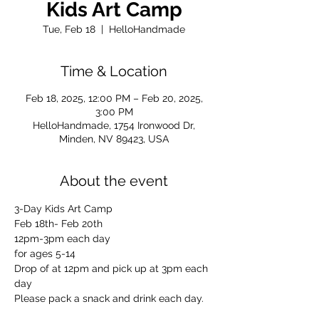
Kids Art Camp
Tue, Feb 18
  |  
HelloHandmade
Time & Location
Feb 18, 2025, 12:00 PM – Feb 20, 2025,
3:00 PM
HelloHandmade, 1754 Ironwood Dr,
Minden, NV 89423, USA
About the event
3-Day Kids Art Camp
Feb 18th- Feb 20th
12pm-3pm each day
for ages 5-14
Drop of at 12pm and pick up at 3pm each 
day
Please pack a snack and drink each day.