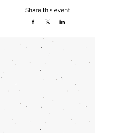
Share this event