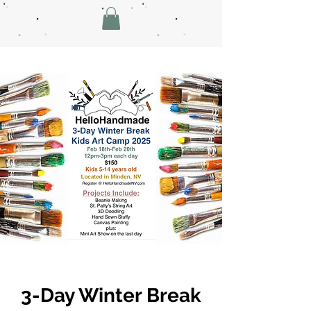
3-Day Winter Break