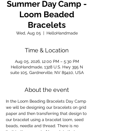
Summer Day Camp -
Loom Beaded
Bracelets
Wed, Aug 05
  |  
HelloHandmade
Time & Location
Aug 05, 2026, 12:00 PM – 5:30 PM
HelloHandmade, 1328 U.S. Hwy 395 N
suite 105, Gardnerville, NV 89410, USA
About the event
In the Loom Beading Bracelets Day Camp 
we will be designing our bracelets on grid 
paper and then transferring that design to 
our bracelet using a bracelet loom, seed 
beads, needle and thread. There is no 