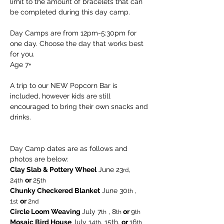
limit to the amount of bracelets that can 
be completed during this day camp.
Day Camps are from 12pm-5:30pm for 
one day. Choose the day that works best 
for you. 
Age 7+
A trip to our NEW Popcorn Bar is 
included, however kids are still 
encouraged to bring their own snacks and 
drinks.
Day Camp dates are as follows and 
photos are below:
Clay Slab & Pottery Wheel
 June 23
, 
rd
24
or 
25
th
th  
Chunky Checkered Blanket
 June 30
 , 
th
1
or 
2
st
nd
Circle Loom Weaving 
July 7
 , 8
 or 
9
th
th
th
Mosaic Bird House 
July 14
, 15th, 
or 
16
th
th