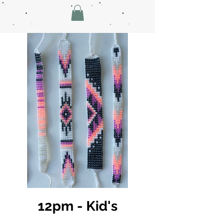
12pm - Kid's