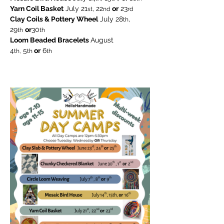
Yarn Coil Basket
 July 21
, 22
or
 23
st
nd
rd
Clay Coils & Pottery Wheel
 July 28
, 
th
29
or
30
th
th
Loom Beaded Bracelets 
August
4
 5
 or
 6
th,
th
th