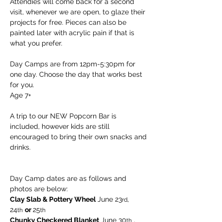
Attendies will come back for a second 
visit, whenever we are open, to glaze their 
projects for free. Pieces can also be 
painted later with acrylic pain if that is 
what you prefer.
Day Camps are from 12pm-5:30pm for 
one day. Choose the day that works best 
for you. 
Age 7+
A trip to our NEW Popcorn Bar is 
included, however kids are still 
encouraged to bring their own snacks and 
drinks.
Day Camp dates are as follows and 
photos are below:
Clay Slab & Pottery Wheel
 June 23
, 
rd
24
or 
25
th
th  
Chunky Checkered Blanket
 June 30
 , 
th