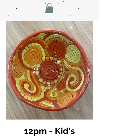
12pm - Kid's