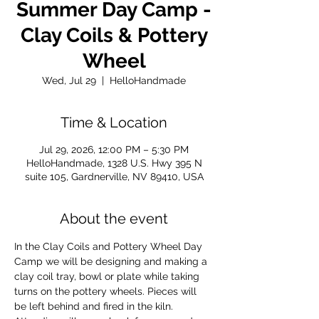
Summer Day Camp -
Clay Coils & Pottery
Wheel
Wed, Jul 29
  |  
HelloHandmade
Time & Location
Jul 29, 2026, 12:00 PM – 5:30 PM
HelloHandmade, 1328 U.S. Hwy 395 N
suite 105, Gardnerville, NV 89410, USA
About the event
In the Clay Coils and Pottery Wheel Day 
Camp we will be designing and making a 
clay coil tray, bowl or plate while taking 
turns on the pottery wheels. Pieces will 
be left behind and fired in the kiln. 