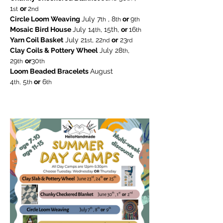
1
or 
2
st
nd
Circle Loom Weaving 
July 7
 , 8
 or 
9
th
th
th
Mosaic Bird House 
July 14
, 15th, 
or 
16
th
th
Yarn Coil Basket
 July 21
, 22
or
 23
st
nd
rd
Clay Coils & Pottery Wheel
 July 28
, 
th
29
or
30
th
th
Loom Beaded Bracelets 
August
4
 5
 or
 6
th,
th
th