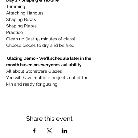
Day 2 - Shaping & Texture   
Trimming 
Attaching Handles
Shaping Bowls
Shaping Plates
Practice
Clean up (last 15 minutes of class)
Choose pieces to dry and be fired
 Glazing Demo - We'll schedule later in the 
month based on everyones avliability 
All about Stoneware Glazes
You will have multiple projects out of the 
kiln and ready for glazing
Share this event