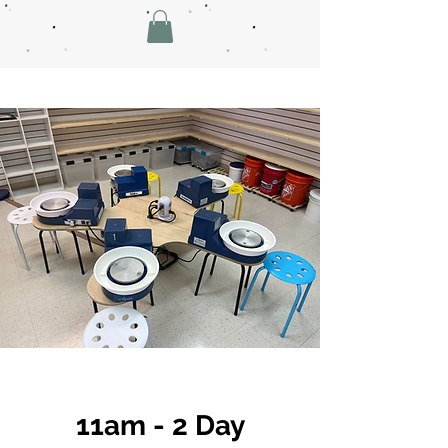
11am - 2 Day