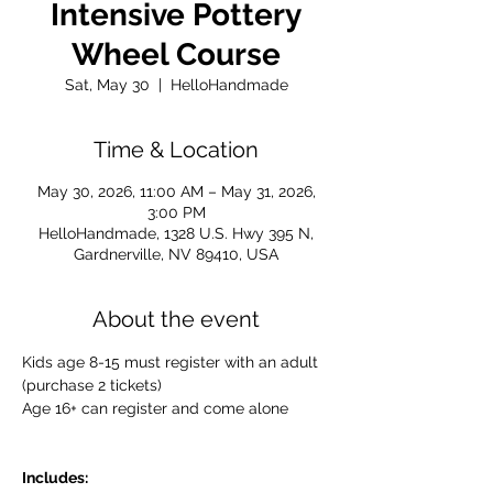
Intensive Pottery
Wheel Course
Sat, May 30
  |  
HelloHandmade
Time & Location
May 30, 2026, 11:00 AM – May 31, 2026,
3:00 PM
HelloHandmade, 1328 U.S. Hwy 395 N,
Gardnerville, NV 89410, USA
About the event
Kids age 8-15 must register with an adult 
(purchase 2 tickets)
Age 16+ can register and come alone 
Includes: