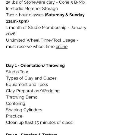
25 lbs of Stoneware clay - Cone 5 B-Mix
In-studio Member Storage
Two 4 hour classes 
(Saturday & Sunday 
11am-3pm)
1 month of Studio Membership - January 
2026
Unlimited Wheel Time/Tool Usage - 
must reserve wheel time 
online
Day 1 - Orientation/Throwing    
Studio Tour
Types of Clay and Glazes
Equipment and Tools
Clay Preparation/Wedging
Throwing Demo
Centering
Shaping Cylinders
Practice   
Clean up (last 15 minutes of class)