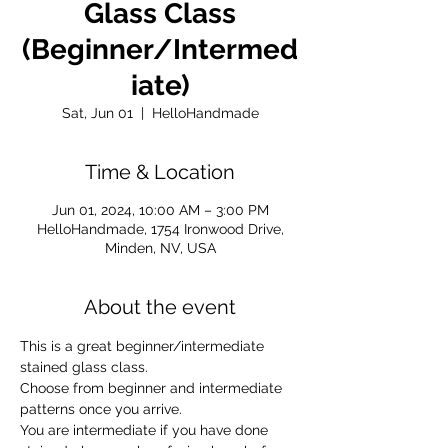
Glass Class
(Beginner/Intermed
iate)
Sat, Jun 01
  |  
HelloHandmade
Time & Location
Jun 01, 2024, 10:00 AM – 3:00 PM
HelloHandmade, 1754 Ironwood Drive,
Minden, NV, USA
About the event
This is a great beginner/intermediate 
stained glass class. 
Choose from beginner and intermediate 
patterns once you arrive. 
You are intermediate if you have done 