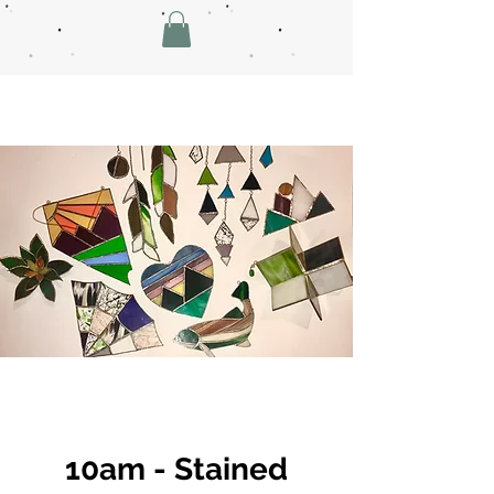
10am - Stained