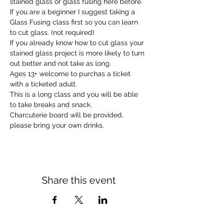
stained glass or glass fusing here before.
If you are a beginner I suggest taking a 
Glass Fusing class first so you can learn 
to cut glass. (not required)
If you already know how to cut glass your 
stained glass project is more likely to turn 
out better and not take as long.
Ages 13+ welcome to purchas a ticket 
with a ticketed adult.
This is a long class and you will be able 
to take breaks and snack.
Charcuterie board will be provided, 
please bring your own drinks.
Share this event