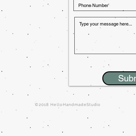
Sub
©2018 HelloHandmadeStudio