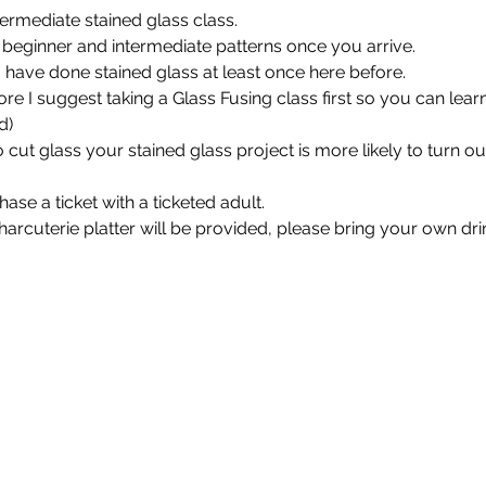
termediate stained glass class. 
beginner and intermediate patterns once you arrive. 
u have done stained glass at least once here before.
re I suggest taking a Glass Fusing class first so you can learn
d)
cut glass your stained glass project is more likely to turn ou
se a ticket with a ticketed adult.
harcuterie platter will be provided, please bring your own drin