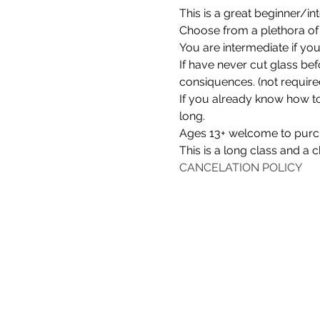
This is a great beginner/in
Choose from a plethora of 
You are intermediate if yo
If have never cut glass befo
consiquences. (not require
If you already know how to 
long.
Ages 13+ welcome to purcha
This is a long class and a c
CANCELATION POLICY