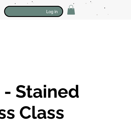
Log in
- Stained
ss Class