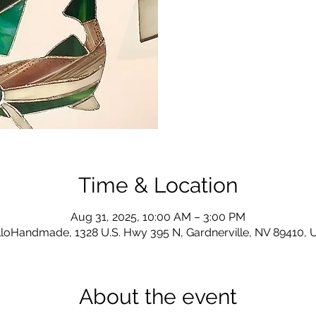
Time & Location
Aug 31, 2025, 10:00 AM – 3:00 PM
loHandmade, 1328 U.S. Hwy 395 N, Gardnerville, NV 89410,
About the event