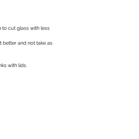
 to cut glass with less 
t better and not take as 
ks with lids.