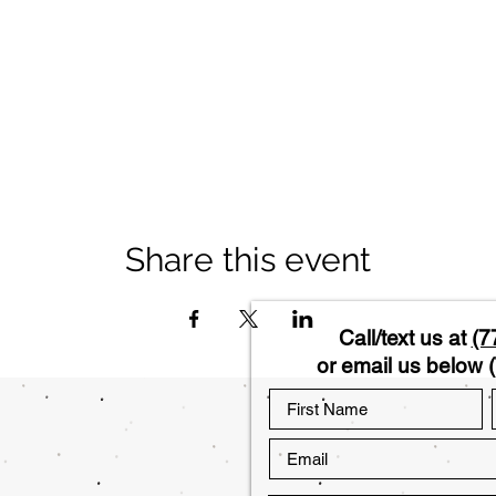
Share this event
Call/text us at
(7
or email us below (