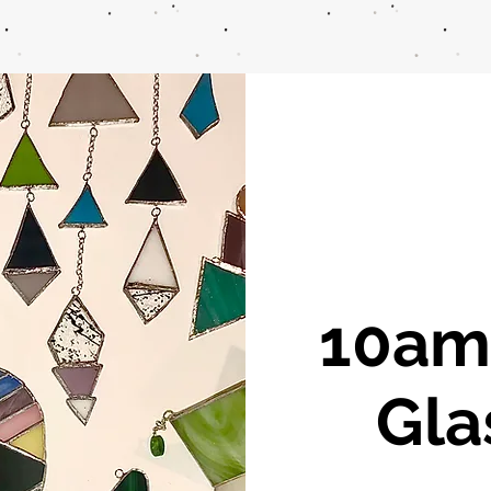
10am 
Gla