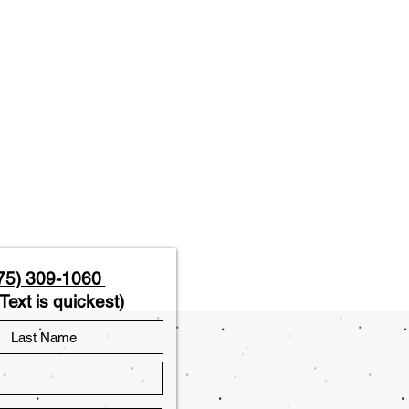
75) 309-1060
Text is quickest)