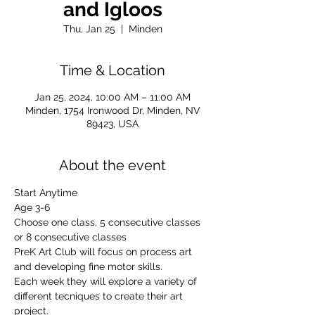
and Igloos
Thu, Jan 25
  |  
Minden
Time & Location
Jan 25, 2024, 10:00 AM – 11:00 AM
Minden, 1754 Ironwood Dr, Minden, NV
89423, USA
About the event
Start Anytime
Age 3-6
Choose one class, 5 consecutive classes 
or 8 consecutive classes
PreK Art Club will focus on process art 
and developing fine motor skills.
Each week they will explore a variety of 
different tecniques to create their art 
project.