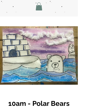
10am - Polar Bears