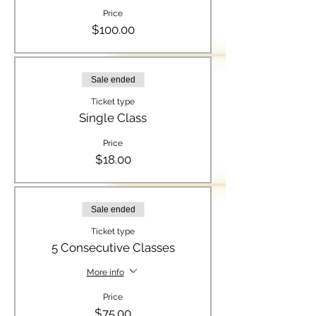
Price
$100.00
Sale ended
Ticket type
Single Class
Price
$18.00
Sale ended
Ticket type
5 Consecutive Classes
More info
Price
$75.00