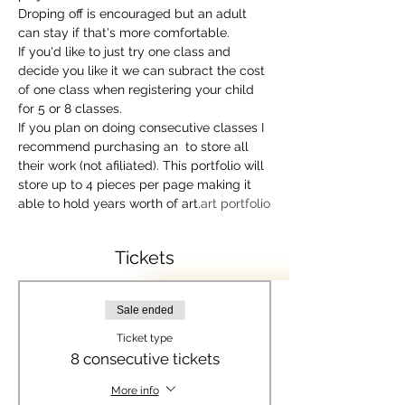
Droping off is encouraged but an adult 
can stay if that's more comfortable. 
If you'd like to just try one class and 
decide you like it we can subract the cost 
of one class when registering your child 
for 5 or 8 classes.
If you plan on doing consecutive classes I 
recommend purchasing an 
 to store all 
their work (not afiliated). This portfolio will 
store up to 4 pieces per page making it 
able to hold years worth of art.
art portfolio
Tickets
Sale ended
Ticket type
8 consecutive tickets
More info