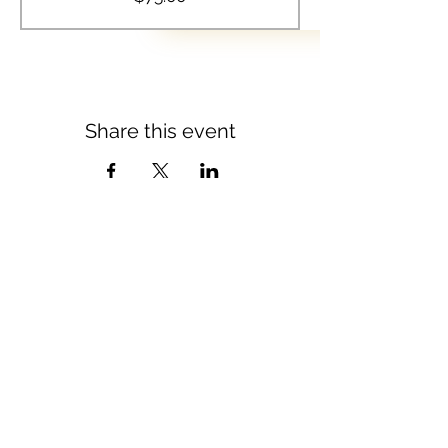
Share this event