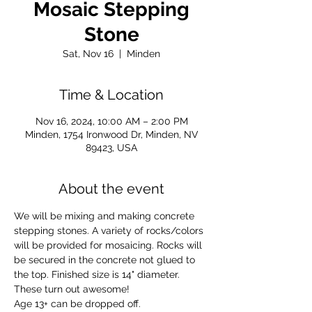
Mosaic Stepping
Stone
Sat, Nov 16
  |  
Minden
Time & Location
Nov 16, 2024, 10:00 AM – 2:00 PM
Minden, 1754 Ironwood Dr, Minden, NV
89423, USA
About the event
We will be mixing and making concrete 
stepping stones. A variety of rocks/colors 
will be provided for mosaicing. Rocks will 
be secured in the concrete not glued to 
the top. Finished size is 14" diameter. 
These turn out awesome!
Age 13+ can be dropped off.