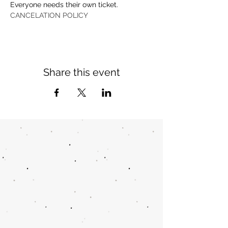
Everyone needs their own ticket.
CANCELATION POLICY
Share this event