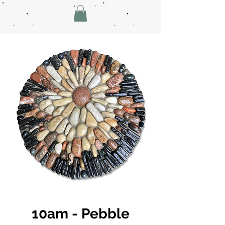
10am - Pebble