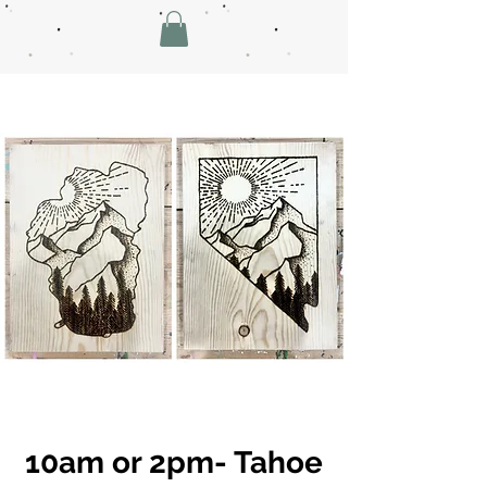
10am or 2pm- Tahoe