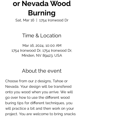
or Nevada Wood
Burning
Sat, Mar 16
  |  
1754 Ironwood Dr
Time & Location
Mar 16, 2024, 10:00 AM
1754 Ironwood Dr, 1754 Ironwood Dr,
Minden, NV 89423, USA
About the event
Choose from our 2 designs, Tahoe or 
Nevada. Your design will be transfered 
onto you wood when you arrive. We will 
go over how to use the different wood 
buring tips for different techniques, you 
will practice a bit and then work on your 
project. You are welcome to bring snacks 