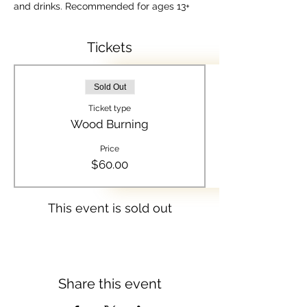
and drinks. Recommended for ages 13+
Tickets
Sold Out
Ticket type
Wood Burning
Price
$60.00
This event is sold out
Share this event