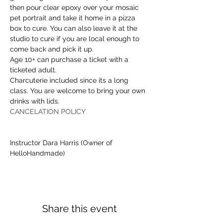
then pour clear epoxy over your mosaic 
pet portrait and take it home in a pizza 
box to cure. You can also leave it at the 
studio to cure if you are local enough to 
come back and pick it up.
Age 10+ can purchase a ticket with a 
ticketed adult. 
Charcuterie included since its a long 
class. You are welcome to bring your own 
drinks with lids.
CANCELATION POLICY
Instructor Dara Harris (Owner of 
HelloHandmade)
Share this event