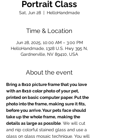
Portrait Class
Sat, Jun 28
  |  
HelloHandmade
Time & Location
Jun 28, 2025, 10:00 AM – 3:00 PM
HelloHandmade, 1328 U.S. Hwy 395 N,
Gardnerville, NV 89410, USA
About the event
Bring a 8x10 picture frame that you love
with an 8x10 color photo of your pet, 
printed on basic computer paper. Put the 
photo into the frame, making sure it fits, 
before you arrive. Your pets face should 
take up the whole frame,
making the 
details as large as possible
. We will cut 
and nip colorful stained glass and use a 
glass on glass mosaic technique. You will 