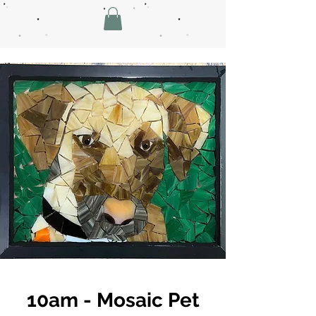
10am - Mosaic Pet