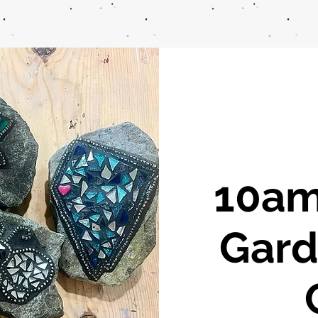
10am
Gard