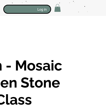
Log in
 - Mosaic
en Stone
Class