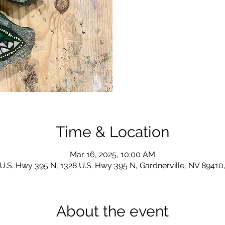
Time & Location
Mar 16, 2025, 10:00 AM
U.S. Hwy 395 N, 1328 U.S. Hwy 395 N, Gardnerville, NV 8941
About the event