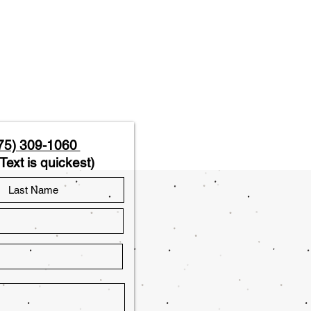
75) 309-1060
Text is quickest)