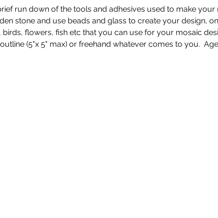
 a brief run down of the tools and adhesives used to make you
den stone and use beads and glass to create your design, once
s, birds, flowers, fish etc that you can use for your mosaic de
n outline (5"x 5" max) or freehand whatever comes to you.  Ag