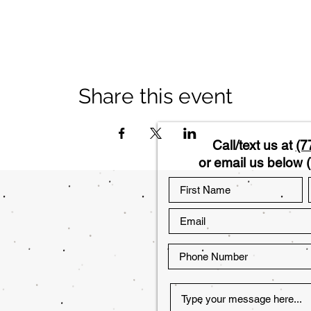
Share this event
Call/text us at
(7
or email us below (