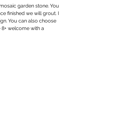
r mosaic garden stone. You 
 finished we will grout. I 
sign. You can also choose 
e 8+ welcome with a 