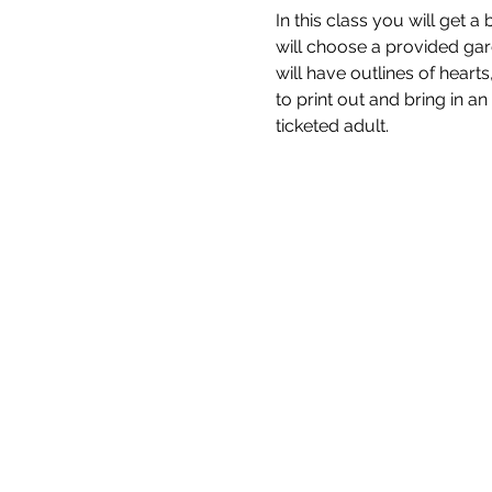
In this class you will get
will choose a provided gar
will have outlines of heart
to print out and bring in a
ticketed adult.