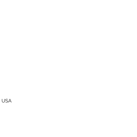
0, USA