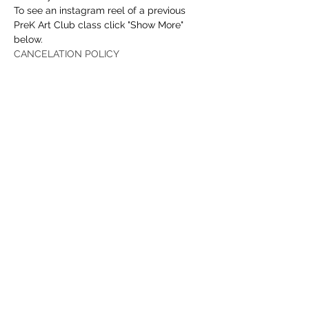
To see an instagram reel of a previous 
PreK Art Club class click "Show More" 
below.
CANCELATION POLICY