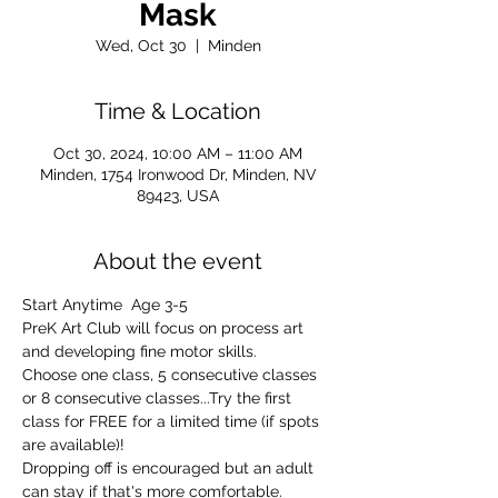
Mask
Wed, Oct 30
  |  
Minden
Time & Location
Oct 30, 2024, 10:00 AM – 11:00 AM
Minden, 1754 Ironwood Dr, Minden, NV
89423, USA
About the event
Start Anytime  Age 3-5
PreK Art Club will focus on process art 
and developing fine motor skills.
Choose one class, 5 consecutive classes 
or 8 consecutive classes...Try the first 
class for FREE for a limited time (if spots 
are available)!
Dropping off is encouraged but an adult 
can stay if that's more comfortable. 