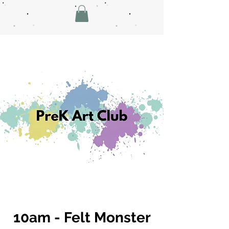
10am - Felt Monster