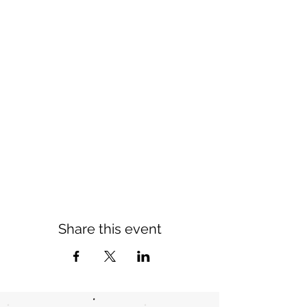
Share this event