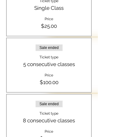
Ticket type
Single Class
Price
$25.00
Sale ended
Ticket type
5 consecutive classes
Price
$100.00
Sale ended
Ticket type
8 consecutive classes
Price