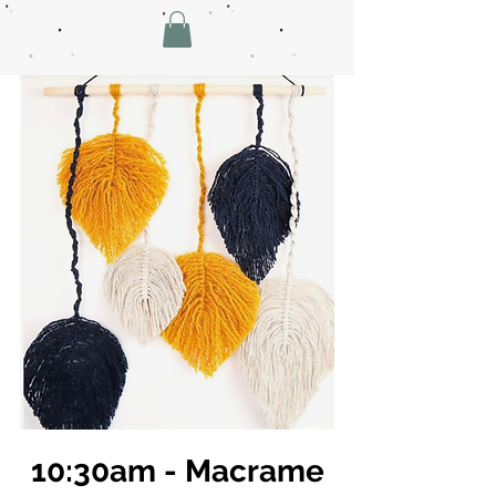
10:30am - Macrame