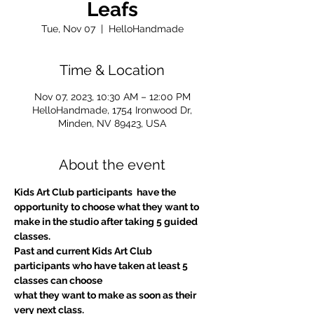
Leafs
Tue, Nov 07
  |  
HelloHandmade
Time & Location
Nov 07, 2023, 10:30 AM – 12:00 PM
HelloHandmade, 1754 Ironwood Dr,
Minden, NV 89423, USA
About the event
Kids Art Club participants  have the 
opportunity to choose what they want to 
make in the studio after taking 5 guided 
classes.
Past and current Kids Art Club 
participants who have taken at least 5 
classes can choose
what they want to make as soon as their 
very next class.