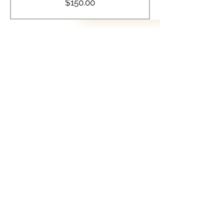
$150.00
Share this event