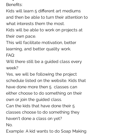
Benefits:
Kids will learn 5 different art mediums 
and then be able to turn their attention to 
what interests them the most.
Kids will be able to work on projects at 
their own pace.
This will facilitate motivation, better 
learning, and better quality work.
FAQ:
Will there still be a guided class every 
week?
Yes, we will be following the project 
schedule listed on the website. Kids that 
have done more then 5  classes can 
either choose to do something on their 
own or join the guided class.
Can the kids that have done their 5 
classes choose to do something they 
haven't done a class on yet?
No.
Example: A kid wants to do Soap Making 