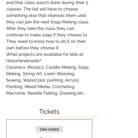
and that class wasn't done during their 5 
classes. The kid will have to choose 
something else that interests them until 
they can join the next Soap Making class. 
After they take the class they can 
continue to make soap if they choose to. 
They need to know how to do it on their 
own before they choose it.
What projects are available for kids at 
HelloHandmade?
Ceramics, Mosaics, Candle Making, Soap 
Making, String Art, Loom Weaving, 
Sewing, Watercolor painting, Acrylic 
Painting, Mixed Media, Crocheting, 
Macrame, Needle Felting, Drawing etc.
Tickets
Sale ended